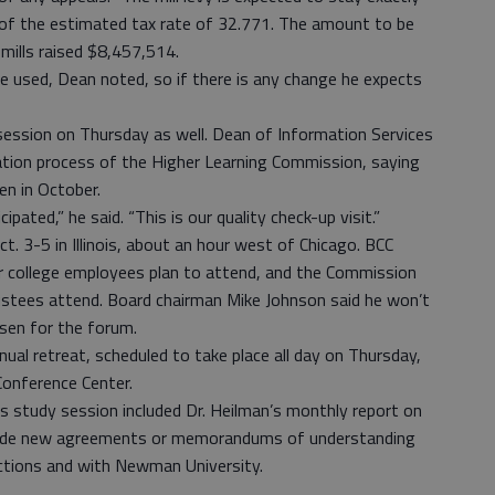
, of the estimated tax rate of 32.771. The amount to be
 mills raised $8,457,514.
 used, Dean noted, so if there is any change he expects
session on Thursday as well. Dean of Information Services
tation process of the Higher Learning Commission, saying
en in October.
ipated,” he said. “This is our quality check-up visit.”
t. 3-5 in Illinois, about an hour west of Chicago. BCC
er college employees plan to attend, and the Commission
ustees attend. Board chairman Mike Johnson said he won’t
osen for the forum.
nual retreat, scheduled to take place all day on Thursday,
Conference Center.
s study session included Dr. Heilman’s monthly report on
lude new agreements or memorandums of understanding
tions and with Newman University.