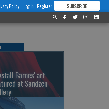
ivacy Policy
Log In
Register
SUBSCRIBE
FOR
MORE
GREAT CONTENT
T
ystall Barnes' art
atured at Sandzen
llery