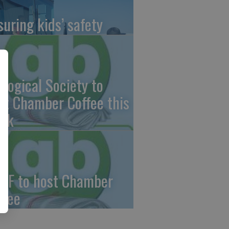
suring kids’ safety
ological Society to
st Chamber Coffee this
ek
CF to host Chamber
ffee