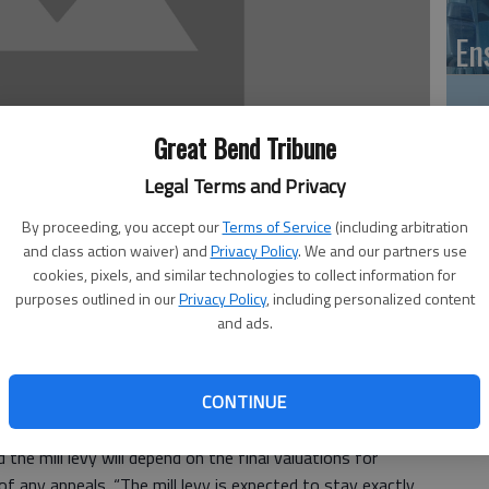
En
Great Bend Tribune
Zo
Legal Terms and Privacy
ho
By proceeding, you accept our
Terms of Service
(including arbitration
we
and class action waiver) and
Privacy Policy
. We and our partners use
cookies, pixels, and similar technologies to collect information for
12:31 AM
purposes outlined in our
Privacy Policy
, including personalized content
 12:35 AM
and ads.
GB
unity College’s proposed budget Thursday. It was
CONTINUE
 after a public hearing at which no one came forward to
Co
he mill levy will depend on the final valuations for
f any appeals. “The mill levy is expected to stay exactly