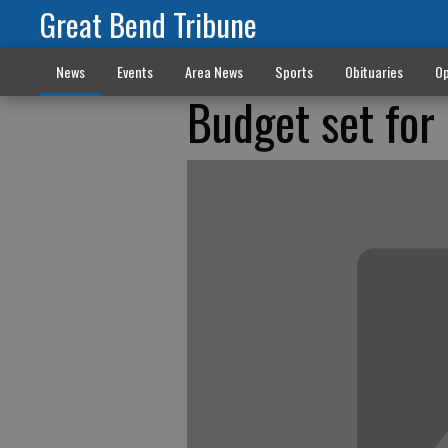
Great Bend Tribune
News
Events
Area News
Sports
Obituaries
Op
Budget set for