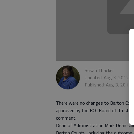
Susan Thacker
Updated: Aug 3, 2012, 
Published: Aug 3, 2012,
There were no changes to Barton Comm
approved by the BCC Board of Trustees
comment.
Dean of Administration Mark Dean said t
Barton County, including the outcome o