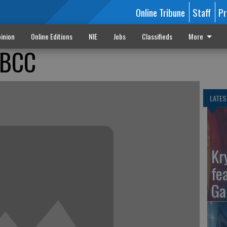
Online Tribune
Staff
Pr
inion
Online Editions
NIE
Jobs
Classifieds
More
 BCC
LATES
Kr
fe
Ga