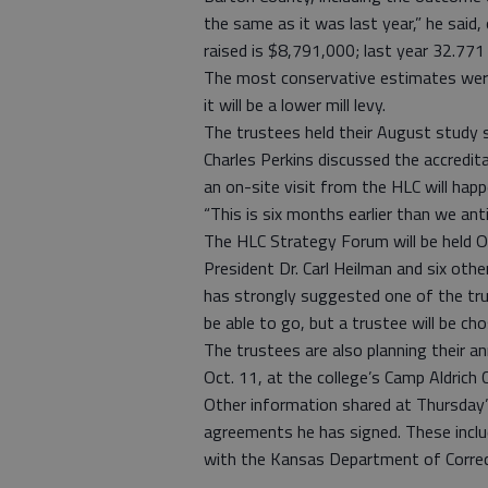
the same as it was last year,” he said
raised is $8,791,000; last year 32.771
The most conservative estimates were
it will be a lower mill levy.
The trustees held their August study 
Charles Perkins discussed the accredi
an on-site visit from the HLC will happ
“This is six months earlier than we antic
The HLC Strategy Forum will be held Oc
President Dr. Carl Heilman and six oth
has strongly suggested one of the tr
be able to go, but a trustee will be ch
The trustees are also planning their an
Oct. 11, at the college’s Camp Aldrich 
Other information shared at Thursday’
agreements he has signed. These inc
with the Kansas Department of Correc