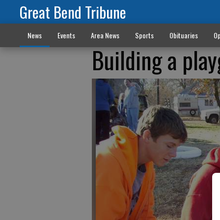
Great Bend Tribune
News
Events
Area News
Sports
Obituaries
Op
Building a pla