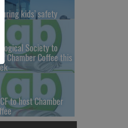
suring kids’ safety
ological Society to
st Chamber Coffee this
ek
CF to host Chamber
ffee