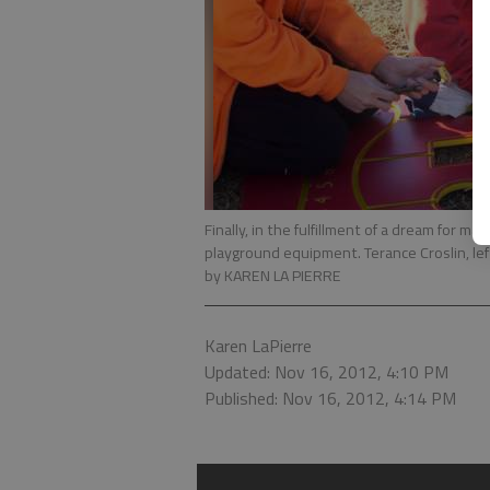
Finally, in the fulfillment of a dream for m
playground equipment. Terance Croslin, lef
by KAREN LA PIERRE
Karen LaPierre
Updated: Nov 16, 2012, 4:10 PM
Published: Nov 16, 2012, 4:14 PM