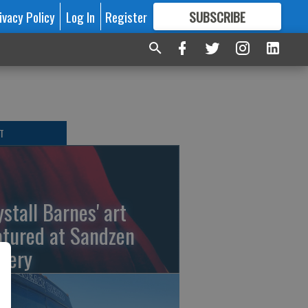
ivacy Policy
Log In
Register
SUBSCRIBE
FOR
MORE
GREAT CONTENT
T
ystall Barnes' art
atured at Sandzen
llery