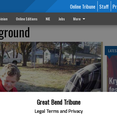
Online Tribune
Staff
Pr
inion
Online Editions
NIE
Jobs
More
yground
LATES
Kr
fe
Ga
Great Bend Tribune
Legal Terms and Privacy