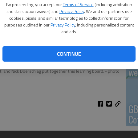
By proceeding, you accept our
Terms of Service
(including arbitration
En
and class action waiver) and
Privacy Policy
. We and our partners use
cookies, pixels, and similar technologies to collect information for
purposes outlined in our
Privacy Policy
, including personalized content
and ads.
Zo
CONTINUE
ho
any, Pride Park in Hoisington is being updated with new
we
t, and Nick Doerschlag put together this learning board.
- photo
GB
Co