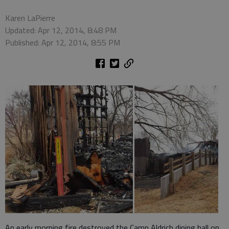
Karen LaPierre
Updated: Apr 12, 2014, 8:48 PM
Published: Apr 12, 2014, 8:55 PM
An early morning fire destroyed the Camp Aldrich dining hall on