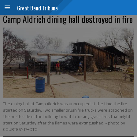
Great Bend Tribune
Camp Aldrich dining hall destroyed in fire
The dining hall at Camp Aldrich was unoccupied at the time the fire
started on Saturday. Two smaller brush fire trucks were stationed on
the north side of the building to watch for any grass fires that might
start on Saturday after the flames were extinguished.
- photo by
COURTESY PHOTO