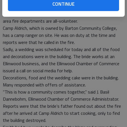
CONTINUE
Holyrood brought eight men, Ellinwood six, Hoisington three,
Great Bend two and Claflin had 15 men respond. Most of the
area fire departments are all-volunteer.
Camp Aldrich, which is owned by Barton Community College,
has a camp ranger on site. He was on duty at the time and
reports were that he called in the fire.
Sadly, a wedding was scheduled for today and all of the food
and decorations were in the building. The bride works at an
Ellinwood business, and the Ellinwood Chamber of Commerce
issued a call on social media for help.
Decorations, food and the wedding cake were in the building.
Many responded with offers of assistance.
“This is how a community comes together,” said J. Basil
Dannebohm, Ellinwood Chamber of Commerce Administrator.
Reports were that the bride’s father found out about the fire
after he arrived at Camp Aldrich to start cooking, only to find
the building destroyed.