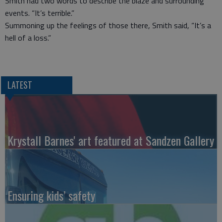
Smith had two words to describe the blaze and surrounding
events. “It’s terrible.”
Summoning up the feelings of those there, Smith said, “It’s a
hell of a loss.”
LATEST
Krystall Barnes' art featured at Sandzen Gallery
Ensuring kids’ safety