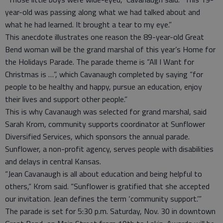
year-old was passing along what we had talked about and
what he had learned. It brought a tear to my eye.”
This anecdote illustrates one reason the 89-year-old Great
Bend woman will be the grand marshal of this year’s Home for
the Holidays Parade. The parade theme is “All I Want for
Christmas is …”, which Cavanaugh completed by saying “for
people to be healthy and happy, pursue an education, enjoy
their lives and support other people.”
This is why Cavanaugh was selected for grand marshal, said
Sarah Krom, community supports coordinator at Sunflower
Diversified Services, which sponsors the annual parade.
Sunflower, a non-profit agency, serves people with disabilities
and delays in central Kansas.
“Jean Cavanaugh is all about education and being helpful to
others,“ Krom said. “Sunflower is gratified that she accepted
our invitation. Jean defines the term ‘community support.’”
The parade is set for 5:30 p.m. Saturday, Nov. 30 in downtown