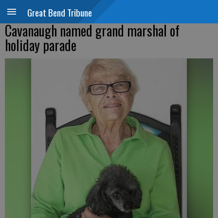
Great Bend Tribune
Cavanaugh named grand marshal of
holiday parade