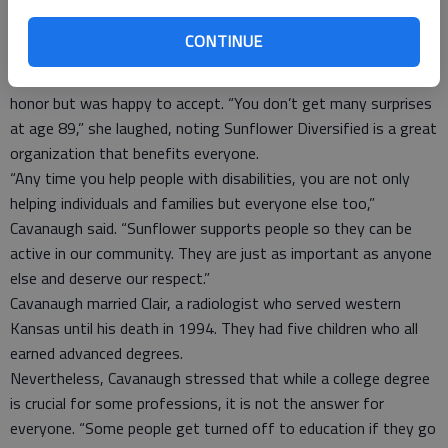
at Barton Community College. And he was always on the honor
roll. He came over and talked to me. How many would do that
CONTINUE
for an old lady?”
Cavanaugh said she was stunned to receive the grand marshal
honor but was happy to accept. “You don’t get many surprises
at age 89,” she laughed, noting Sunflower Diversified is a great
organization that benefits everyone.
“Any time you help people with disabilities, you are not only
helping individuals and families but everyone else too,”
Cavanaugh said. “Sunflower supports people so they can be
active in our community. They are just as important as anyone
else and deserve our respect.”
Cavanaugh married Clair, a radiologist who served western
Kansas until his death in 1994. They had five children who all
earned advanced degrees.
Nevertheless, Cavanaugh stressed that while a college degree
is crucial for some professions, it is not the answer for
everyone. “Some people get turned off to education if they go