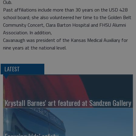
Club.
Past affiliations include more than 30 years on the USD 428
school board; she also volunteered her time to the Golden Belt
Community Concert, Clara Barton Hospital and FHSU Alumni
Association. In addition,
Cavanaugh was president of the Kansas Medical Auxiliary for
nine years at the national level.
LATEST
Krystall Barnes' art featured at Sandzen Gallery