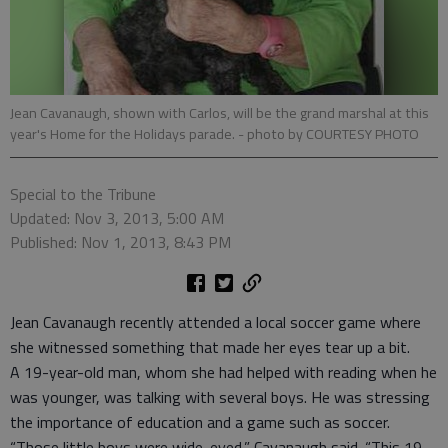
Jean Cavanaugh, shown with Carlos, will be the grand marshal at this
year's Home for the Holidays parade.
- photo by COURTESY PHOTO
Special to the Tribune
Updated: Nov 3, 2013, 5:00 AM
Published: Nov 1, 2013, 8:43 PM
Jean Cavanaugh recently attended a local soccer game where
she witnessed something that made her eyes tear up a bit.
A 19-year-old man, whom she had helped with reading when he
was younger, was talking with several boys. He was stressing
the importance of education and a game such as soccer.
“Those little boys were wide-eyed,” Cavanaugh said. “This 19-