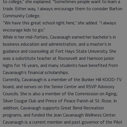
to college,” she explained. “Sometimes people want to learn a
trade. Either way, I always encourage them to consider Barton
Community College.
“We have this great school right here,” she added. “I always
encourage kids to go.”
While in her mid-forties, Cavanaugh earned her bachelor’s in
business education and administration, and a master’s in
guidance and counseling at Fort Hays State University. She
was a substitute teacher at Roosevelt and Harrison junior
highs for 16 years, and many students have benefited from
Cavanaugh’s financial scholarships.
Currently, Cavanaugh is a member of the Bunker Hill KOOD-TV
board, and serves on the Senior Center and RSVP Advisory
Councils. She is also a member of the Commission on Aging,
Silver Cougar Club and Prince of Peace Parish at St. Rose. In
addition, Cavanaugh supports Great Bend Recreation
programs, and funded the Jean Cavanaugh Wellness Center.
Cavanaugh is a current member and past governor of the Pilot