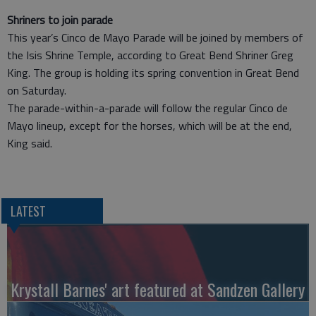
Shriners to join parade
This year’s Cinco de Mayo Parade will be joined by members of
the Isis Shrine Temple, according to Great Bend Shriner Greg
King. The group is holding its spring convention in Great Bend
on Saturday.
The parade-within-a-parade will follow the regular Cinco de
Mayo lineup, except for the horses, which will be at the end,
King said.
LATEST
Krystall Barnes' art featured at Sandzen Gallery