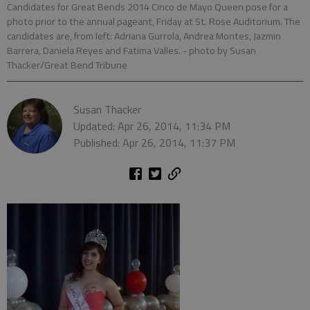
Candidates for Great Bends 2014 Cinco de Mayo Queen pose for a
photo prior to the annual pageant, Friday at St. Rose Auditorium. The
candidates are, from left: Adriana Gurrola, Andrea Montes, Jazmin
Barrera, Daniela Reyes and Fatima Valles.
- photo by Susan
Thacker/Great Bend Tribune
Susan Thacker
Updated: Apr 26, 2014, 11:34 PM
Published: Apr 26, 2014, 11:37 PM