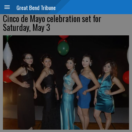
Great Bend Tribune
Cinco de Mayo celebration set for
Saturday, May 3