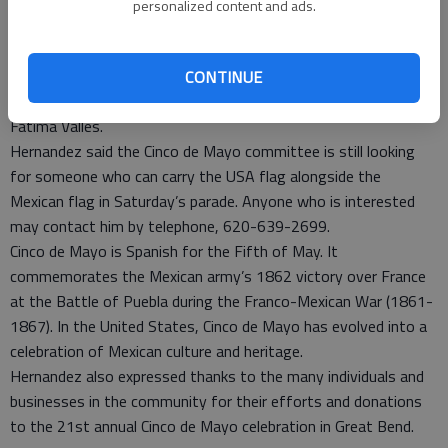
adding they will not be disappointed.
personalized content and ads.
Riding in the parade will be the 2014 Cinco de Mayo Queen,
Andrea Montes, and princesses, Jazmin Barrera an Daniela
Reyes. They were selected at a pageant held Friday at St.
CONTINUE
Rose Auditorium. Also competing were Adriana Gurrola and
Fatima Valles.
Hernandez said the Cinco de Mayo committee is still looking
for someone who can carry the USA flag alongside the
Mexican flag in Saturday’s parade. Anyone who is interested
may contact him by telephone, 620-639-2699.
Cinco de Mayo is Spanish for the Fifth of May. It
commemorates the Mexican army’s 1862 victory over France
at the Battle of Puebla during the Franco-Mexican War (1861-
1867). In the United States, Cinco de Mayo has evolved into a
celebration of Mexican culture and heritage.
Hernandez also expressed thanks to the many individuals and
businesses in the community for their efforts and donations
to the 21st annual Cinco de Mayo celebration in Great Bend.