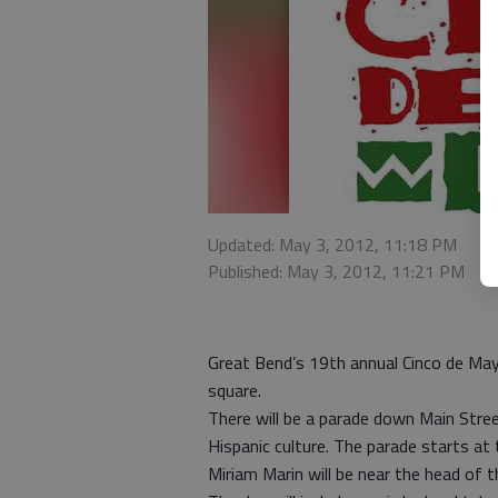
Updated: May 3, 2012, 11:18 PM
Published: May 3, 2012, 11:21 PM
Great Bend’s 19th annual Cinco de Mayo
square.
There will be a parade down Main Street
Hispanic culture. The parade starts at 
Miriam Marin will be near the head of t