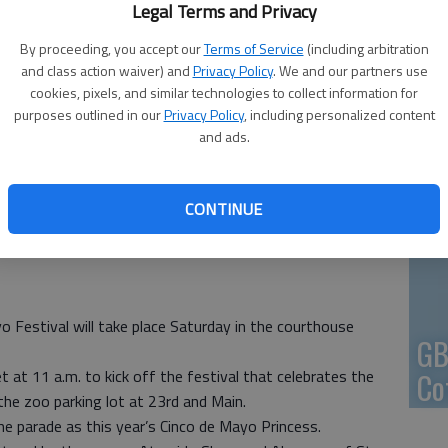
Legal Terms and Privacy
En
By proceeding, you accept our
Terms of Service
(including arbitration
and class action waiver) and
Privacy Policy
. We and our partners use
cookies, pixels, and similar technologies to collect information for
purposes outlined in our
Privacy Policy
, including personalized content
and ads.
Zo
ho
CONTINUE
we
 Festival will take place Saturday in the courthouse
GB
 at 11 a.m. to kick off the festival that celebrates the
Co
the zoo parking lot at 23rd and Main.
he parade as this year’s Cinco de Mayo Princess.