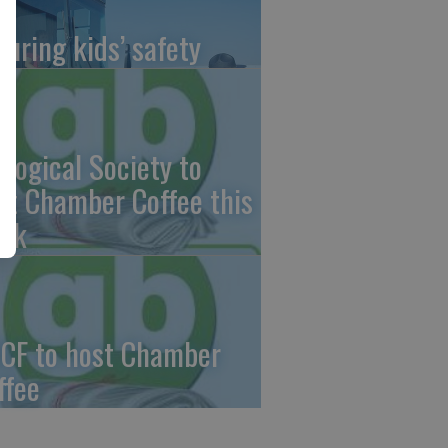
suring kids’ safety
ological Society to
st Chamber Coffee this
ek
CF to host Chamber
ffee