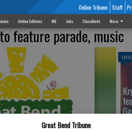
Online Tribune
Staff
Pr
inion
Online Editions
NIE
Jobs
Classifieds
More
to feature parade, music
LATES
Kr
fe
Ga
Great Bend Tribune