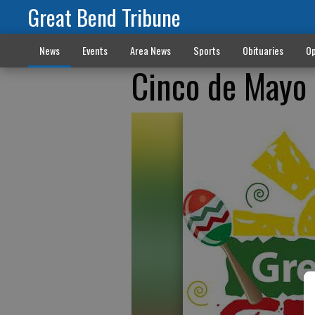
Great Bend Tribune
News
Events
Area News
Sports
Obituaries
Op
Cinco de Mayo 