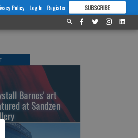
ivacy Policy
Log In
Register
SUBSCRIBE
FOR
MORE
GREAT CONTENT
T
ystall Barnes' art
atured at Sandzen
llery