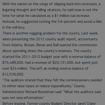
With the nation on the verge of slipping back into recession, a
lingering drought and falling oil prices, he said now is not the
time for what he calculated as a $1 million tax increase.
Instead, he suggested cutting the 5.6-percent and avoid a hike
in the mill levy.
There is another nagging problem for the county. Last week
when presenting the 2012 county audit report, accountants
from Adams, Brown, Beran and Ball warned the commission
about spending down the county’s reserves. The county
started the 2011-2012 budget year with a reserve balance of
$15,489,000, had a revenue of $20,731,000, but spent just
over $24 million. This left an ending reserve balance of
$12,076,000.
“The auditors stated that they felt the commissioners needed
to either raise taxes or reduce expenditures,” County
Administrator Richard Boeckman said. “What the auditors said
was not new information.”
Before leaving, former county Budget Director Janet Crane