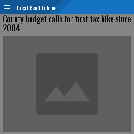
Great Bend Tribune
County budget calls for first tax hike since
2004