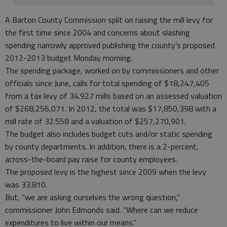
A Barton County Commission split on raising the mill levy for
the first time since 2004 and concerns about slashing
spending narrowly approved publishing the county’s proposed
2012-2013 budget Monday morning.
The spending package, worked on by commissioners and other
officials since June, calls for total spending of $18,247,405
from a tax levy of 34.927 mills based on an assessed valuation
of $268,256,071. In 2012, the total was $17,850,398 with a
mill rate of 32.558 and a valuation of $257,270,901.
The budget also includes budget cuts and/or static spending
by county departments. In addition, there is a 2-percent,
across-the-board pay raise for county employees.
The proposed levy is the highest since 2009 when the levy
was 33.810.
But, “we are asking ourselves the wrong question,”
commissioner John Edmonds said. “Where can we reduce
expenditures to live within our means.”