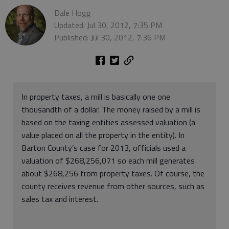
Dale Hogg
Updated: Jul 30, 2012, 7:35 PM
Published: Jul 30, 2012, 7:36 PM
In property taxes, a mill is basically one one
thousandth of a dollar. The money raised by a mill is
based on the taxing entities assessed valuation (a
value placed on all the property in the entity). In
Barton County’s case for 2013, officials used a
valuation of $268,256,071 so each mill generates
about $268,256 from property taxes. Of course, the
county receives revenue from other sources, such as
sales tax and interest.