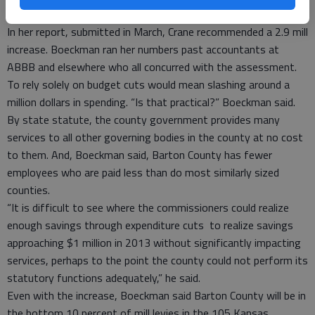
expenditures,” Boeckman said.
In her report, submitted in March, Crane recommended a 2.9 mill
increase. Boeckman ran her numbers past accountants at
ABBB and elsewhere who all concurred with the assessment.
To rely solely on budget cuts would mean slashing around a
million dollars in spending. “Is that practical?” Boeckman said.
By state statute, the county government provides many
services to all other governing bodies in the county at no cost
to them. And, Boeckman said, Barton County has fewer
employees who are paid less than do most similarly sized
counties.
“It is difficult to see where the commissioners could realize
enough savings through expenditure cuts to realize savings
approaching $1 million in 2013 without significantly impacting
services, perhaps to the point the county could not perform its
statutory functions adequately,” he said.
Even with the increase, Boeckman said Barton County will be in
the bottom 10 percent of mill levies in the 105 Kansas