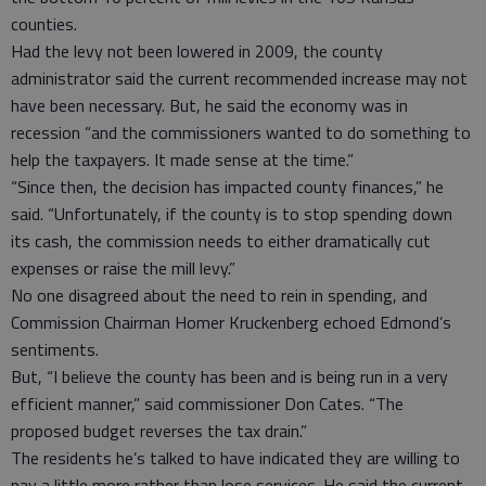
counties.
Had the levy not been lowered in 2009, the county
administrator said the current recommended increase may not
have been necessary. But, he said the economy was in
recession “and the commissioners wanted to do something to
help the taxpayers. It made sense at the time.”
“Since then, the decision has impacted county finances,” he
said. “Unfortunately, if the county is to stop spending down
its cash, the commission needs to either dramatically cut
expenses or raise the mill levy.”
No one disagreed about the need to rein in spending, and
Commission Chairman Homer Kruckenberg echoed Edmond’s
sentiments.
But, “I believe the county has been and is being run in a very
efficient manner,” said commissioner Don Cates. “The
proposed budget reverses the tax drain.”
The residents he’s talked to have indicated they are willing to
pay a little more rather than lose services. He said the current