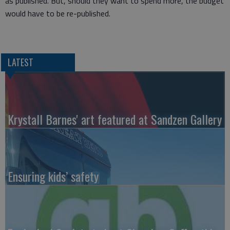
as published. But, should they want to spend more, the budget
would have to be re-published.
LATEST
Krystall Barnes' art featured at Sandzen Gallery
Ensuring kids’ safety