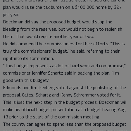
plan would raise the tax burden on a $100,000 home by $27
per year.
Boeckman did say the proposed budget would stop the
bleeding from the reserves, but would not begin to replenish
them. That would require another year or two.
He did commend the commissioners for their efforts. “This is
truly the commissioners’ budget,” he said, referring to their
input into its formulation.
“This budget represents as lot of hard work and compromise,”
commissioner Jennifer Schartz said in backing the plan. “I’m
good with this budget.”
Edmonds and Kruckenberg voted against the publishing of the
proposal. Cates, Schartz and Kenny Schremmer voted for it.
This is just the next step in the budget process. Boeckman will
make his official budget presentation at a budget hearing Aug.
13 prior to the start of the commission meeting.
The county can agree to spend less than the proposed budget