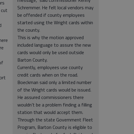
message,” said commissioner Kenny
urs
Schremmer. He felt local vendors may
 cut
be offended if county employees
started using the Wright cards within
d
the county.
This is why the motion approved
here
included language to assure the new
re
cards would only be used outside
t
Barton County.
of
Currently, employees use county
credit cards when on the road.
ort
Boeckman said only a limited number
of the Wright cards would be issued.
He assured commissioners there
wouldn’t be a problem finding a filling
station that would accept them.
Through the state Government Fleet
Program, Barton County is eligible to