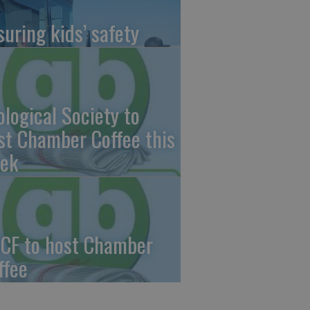
suring kids’ safety
ological Society to
st Chamber Coffee this
ek
CF to host Chamber
ffee