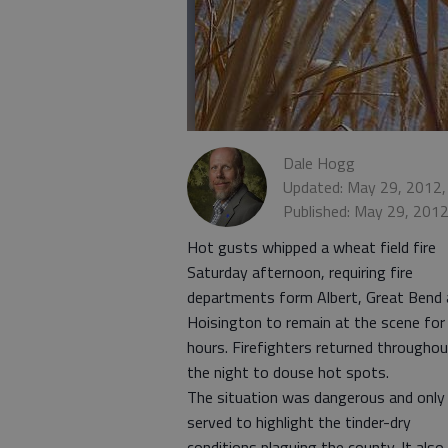
Dale Hogg
Updated: May 29, 2012,
Published: May 29, 201
Hot gusts whipped a wheat field fire
Saturday afternoon, requiring fire
departments form Albert, Great Bend
Hoisington to remain at the scene for
hours. Firefighters returned througho
the night to douse hot spots.
The situation was dangerous and only
served to highlight the tinder-dry
conditions plaguing the county. It also