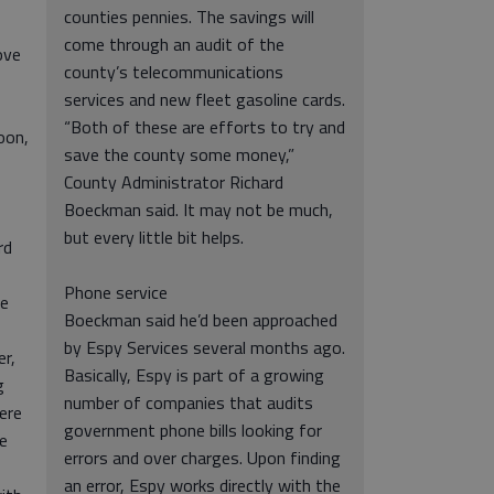
counties pennies. The savings will
come through an audit of the
ove
county’s telecommunications
services and new fleet gasoline cards.
“Both of these are efforts to try and
oon,
save the county some money,”
County Administrator Richard
Boeckman said. It may not be much,
but every little bit helps.
rd
Phone service
re
Boeckman said he’d been approached
by Espy Services several months ago.
er,
Basically, Espy is part of a growing
g
number of companies that audits
ere
government phone bills looking for
ce
errors and over charges. Upon finding
an error, Espy works directly with the