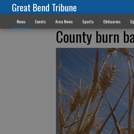
Great Bend Tribune
News
Events
Area News
Sports
Obituaries
Op
County burn ba