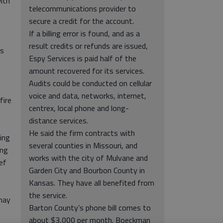
ith
telecommunications provider to
secure a credit for the account.
If a billing error is found, and as a
result credits or refunds are issued,
es
Espy Services is paid half of the
amount recovered for its services.
Audits could be conducted on cellular
voice and data, networks, internet,
fire
centrex, local phone and long-
distance services.
He said the firm contracts with
ving
several counties in Missouri, and
ing
works with the city of Mulvane and
ief
Garden City and Bourbon County in
Kansas. They have all benefited from
the service.
may
Barton County’s phone bill comes to
about $3,000 per month. Boeckman