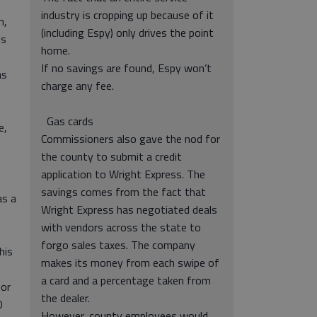
industry is cropping up because of it
h,
(including Espy) only drives the point
ds
home.
If no savings are found, Espy won’t
as
charge any fee.
Gas cards
e,
Commissioners also gave the nod for
the county to submit a credit
application to Wright Express. The
savings comes from the fact that
as a
Wright Express has negotiated deals
with vendors across the state to
forgo sales taxes. The company
his
makes its money from each swipe of
a card and a percentage taken from
for
the dealer.
0
However, county employees would