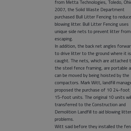
from Metta Technologies, Toledo, Ohio
2007, the Solid Waste Department
purchased Bull Litter Fencing to reduc
blowing litter. Bull Litter Fencing uses
unique side nets to prevent litter from
escaping.
In addition, the back net angles forwa
to drive litter to the ground where it is
caught. The nets, which are attached 
the steel fence framing, are portable 
can be moved by being hoisted by the
compactors. Mark Witt, landfill manage
proposed the purchase of 10 24-foot
15-foot units. The original 10 units wil
transferred to the Construction and
Demolition Landfill to aid blowing litte
problems.
Witt said before they installed the fe