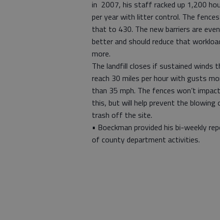
in 2007, his staff racked up 1,200 ho
per year with litter control. The fences
that to 430. The new barriers are even
better and should reduce that workloa
more.
The landfill closes if sustained winds t
reach 30 miles per hour with gusts mo
than 35 mph. The fences won’t impac
this, but will help prevent the blowing 
trash off the site.
• Boeckman provided his bi-weekly rep
of county department activities.