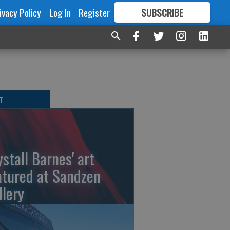
ivacy Policy
Log In
Register
SUBSCRIBE
FOR
MORE
GREAT CONTENT
T
ystall Barnes' art
atured at Sandzen
llery