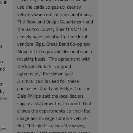
. In
use the cards to gas up county
vehicles when out of the county only.
e
The Road and Bridge Department and
the Barton County Sheriff’s Office
already have a deal with three local
vendors (Zips, Great Bend Co-op and
rd
Moeder Oil) to provide discounts on a
rotating basis. “The agreement with
to
the local vendors is a good
and
agreement,” Boeckman said.
A similar card is used for these
r,
purchases. Road and Bridge Director
 by
Dale Phillips said the local dealers
l be
supply a statement each month that
allows the departments to track fuel
r
usage and mileage for each vehicle.
But, “I think this sends the wrong
nces