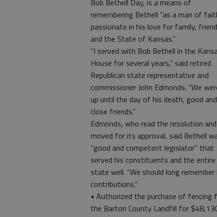
Bob Bethell Day, is a means of
remembering Bethell “as a man of fait
passionate in his love for family, frien
and the State of Kansas.”
“I served with Bob Bethell in the Kans
House for several years,” said retired
Republican state representative and
commissioner John Edmonds. “We wer
up until the day of his death, good and
close friends.”
Edmonds, who read the resolution and
moved for its approval, said Bethell w
“good and competent legislator” that
served his constituents and the entire
state well. “We should long remember 
contributions.”
• Authorized the purchase of fencing 
the Barton County Landfill for $48,13