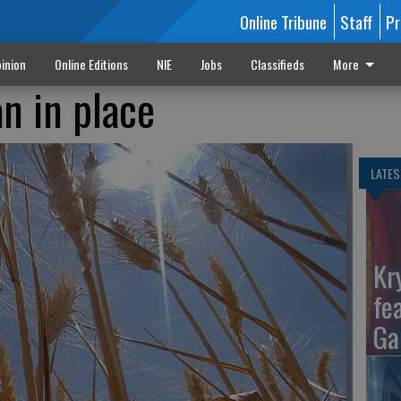
Online Tribune
Staff
Pr
inion
Online Editions
NIE
Jobs
Classifieds
More
n in place
LATES
Kr
fe
Ga