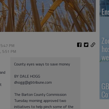
En
Zo
 5:47 PM
ho
2, 5:51 PM
we
County eyes ways to save money
 and
BY DALE HOGG
dhogg@gbtribune.com
GB
ut
Co
The Barton County Commission
Tuesday morning approved two
initiatives to help pinch some of the