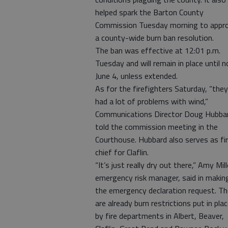
helped spark the Barton County
Commission Tuesday morning to appr
a county-wide burn ban resolution.
The ban was effective at 12:01 p.m.
Tuesday and will remain in place until n
June 4, unless extended.
As for the firefighters Saturday, “they
had a lot of problems with wind,”
Communications Director Doug Hubba
told the commission meeting in the
Courthouse. Hubbard also serves as fi
chief for Claflin.
“It’s just really dry out there,” Amy Mill
emergency risk manager, said in makin
the emergency declaration request. Th
are already burn restrictions put in pla
by fire departments in Albert, Beaver,