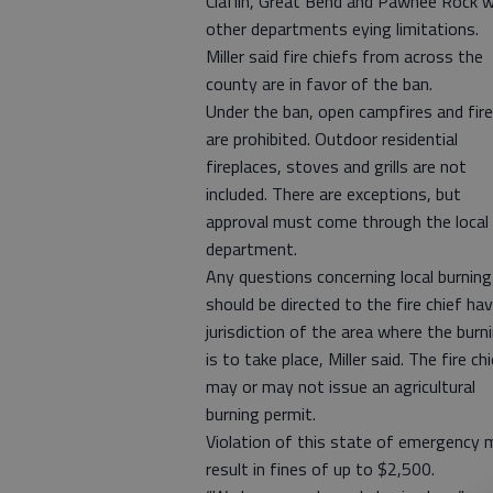
Claflin, Great Bend and Pawnee Rock w
other departments eying limitations.
Miller said fire chiefs from across the
county are in favor of the ban.
Under the ban, open campfires and fir
are prohibited. Outdoor residential
fireplaces, stoves and grills are not
included. There are exceptions, but
approval must come through the local 
department.
Any questions concerning local burning
should be directed to the fire chief ha
jurisdiction of the area where the burn
is to take place, Miller said. The fire ch
may or may not issue an agricultural
burning permit.
Violation of this state of emergency 
result in fines of up to $2,500.