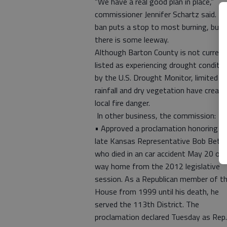
“We have a real good plan in place,”
commissioner Jennifer Schartz said. T
ban puts a stop to most burning, but
there is some leeway.
Although Barton County is not current
listed as experiencing drought conditi
by the U.S. Drought Monitor, limited
rainfall and dry vegetation have create
local fire danger.
In other business, the commission:
• Approved a proclamation honoring t
late Kansas Representative Bob Bethe
who died in an car accident May 20 on 
way home from the 2012 legislative
session. As a Republican member of t
House from 1999 until his death, he
served the 113th District. The
proclamation declared Tuesday as Rep.