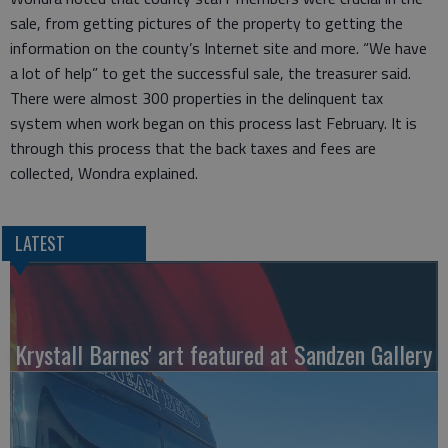
sale, from getting pictures of the property to getting the
information on the county’s Internet site and more. “We have
a lot of help” to get the successful sale, the treasurer said.
There were almost 300 properties in the delinquent tax
system when work began on this process last February. It is
through this process that the back taxes and fees are
collected, Wondra explained.
LATEST
Krystall Barnes' art featured at Sandzen Gallery