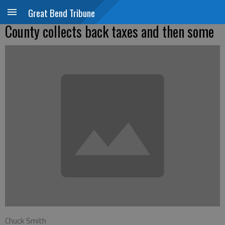
Great Bend Tribune
County collects back taxes and then some
Chuck Smith