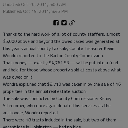
Updated: Oct 20, 2011, 5:00 AM
Published: Oct 19, 2011, 8:46 PM
Thanks to the hard work of a lot of county staffers, almost
$5,000 above and beyond the owed taxes was generated at
this year’s annual county tax sale, County Treasurer Kevin
Wondra reported to the Barton County Commission.
That money — exactly $4,761.83 — will be put into a fund
and held for those whose property sold at costs above what
was owed on it.
Wondra explained that $8,710 was taken in by the sale of 16
properties in the annual real estate auction.
The sale was conducted by County Commissioner Kenny
Schremmer, who once again donated his services as the
auctioneer, Wondra reported.
There were 18 tracts included in the sale, but two of them —
vacant lots in Hoisington — had no bids.