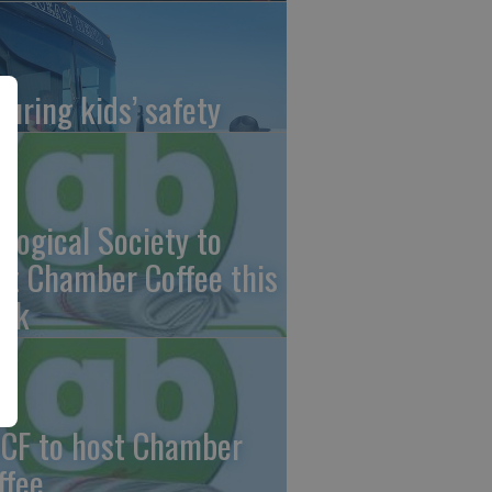
suring kids’ safety
ological Society to
st Chamber Coffee this
ek
CF to host Chamber
ffee