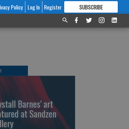
ivacy Policy
Log In
Register
SUBSCRIBE
FOR
MORE
GREAT CONTENT
T
ystall Barnes' art
atured at Sandzen
llery