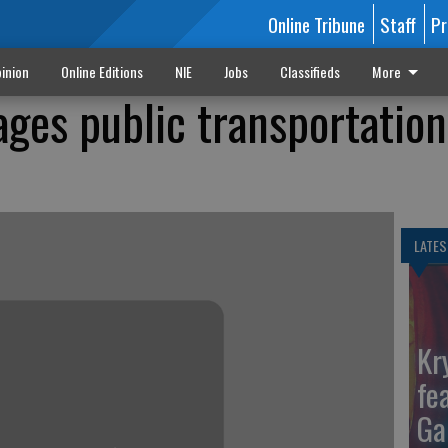
Online Tribune
Staff
Pr
inion
Online Editions
NIE
Jobs
Classifieds
More
ges public transportation
LATES
Kr
fe
Ga