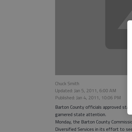
Chuck Smith
Updated: Jan 5, 2011, 6:00 AM
Published: Jan 4, 2011, 10:06 PM
Barton County officials approved stan
garnered state attention.
Monday, the Barton County Commission
Diversified Services in its effort to 