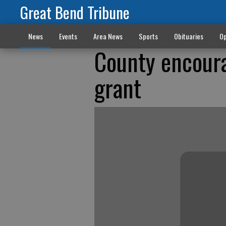
Great Bend Tribune
News
Events
Area News
Sports
Obituaries
Op
County encoura
grant