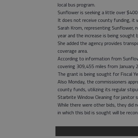
local bus program.
Sunflower is seeking a little over $40
It does not receive county funding, it
Sarah Krom, representing Sunflower, n
year and the increase is being sought 
She added the agency provides transpor
coverage area.
According to information from Sunflow
covering 309,455 miles from January
The grant is being sought for Fiscal Y
Also Monday, the commissioners approv
county funds, utilizing its regular st
Starbrite Window Cleaning for janitor 
While there were other bids, they did 
in which this bid is sought will be reco