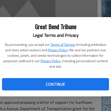
En
Great Bend Tribune
Legal Terms and Privacy
By proceeding, you accept our
Terms of Service
(including arbitration
and class action waiver) and
Privacy Policy
. We and our partners use
Zo
cookies, pixels, and similar technologies to collect information for
ho
purposes outlined in our
Privacy Policy
, including personalized content
and ads.
we
CONTINUE
ding up for a local transportation program that has
GB
 approved preparing a letter of support for Sunflower
Co
seek a Kansas Department of Transportation grant for the