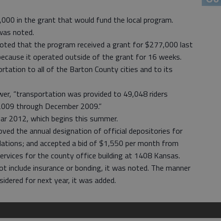
0,000 in the grant that would fund the local program.
 was noted.
oted that the program received a grant for $277,000 last
because it operated outside of the grant for 16 weeks.
tation to all of the Barton County cities and to its
er, “transportation was provided to 49,048 riders
 2009 through December 2009.”
ear 2012, which begins this summer.
ed the annual designation of official depositories for
ipulations; and accepted a bid of $1,550 per month from
services for the county office building at 1408 Kansas.
not include insurance or bonding, it was noted. The manner
nsidered for next year, it was added.