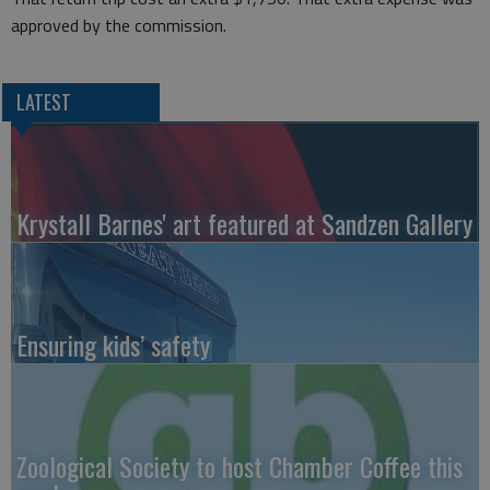
approved by the commission.
LATEST
Krystall Barnes' art featured at Sandzen Gallery
Ensuring kids’ safety
Zoological Society to host Chamber Coffee this