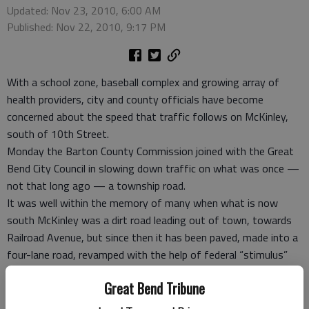
Updated: Nov 23, 2010, 6:00 AM
Published: Nov 22, 2010, 9:17 PM
With a school zone, baseball complex and growing array of
health providers, city and county officials have become
concerned about the speed that traffic follows on McKinley,
south of 10th Street.
Monday the Barton County Commission joined with the Great
Bend City Council in slowing down traffic on what was once —
not that long ago — a township road.
It was well within the memory of many when what is now
south McKinley was a dirt road leading out of town, towards
Railroad Avenue, but since then it has been paved, made into a
four-lane road, revamped with the help of federal “stimulus”
money and the speed it’s traveled has become a concern.
Great Bend Tribune
On Monday, the commissioners addressed the speeds along
the part of the road that runs from Railroad Avenue to Second