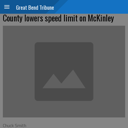
Great Bend Tribune
County lowers speed limit on McKinley
Chuck Smith