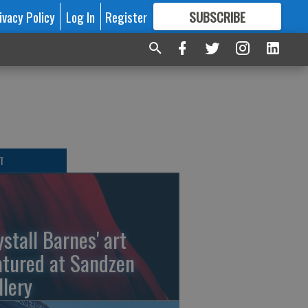
ivacy Policy
Log In
Register
SUBSCRIBE
FOR
MORE
GREAT CONTENT
T
ystall Barnes' art
atured at Sandzen
llery