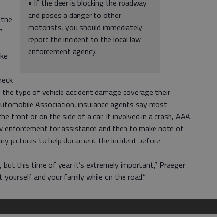
• If the deer is blocking the roadway
and poses a danger to other
 the
motorists, you should immediately
”
report the incident to the local law
enforcement agency.
ake
heck
t the type of vehicle accident damage coverage their
Automobile Association, insurance agents say most
he front or on the side of a car. If involved in a crash, AAA
 law enforcement for assistance and then to make note of
any pictures to help document the incident before
, but this time of year it’s extremely important,” Praeger
 yourself and your family while on the road.”