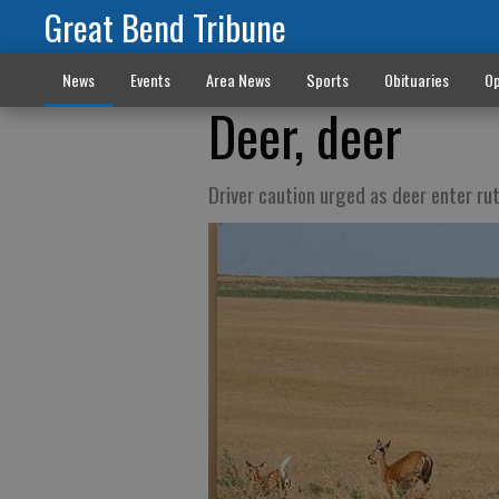
Great Bend Tribune
News
Events
Area News
Sports
Obituaries
Op
Deer, deer
Driver caution urged as deer enter ru