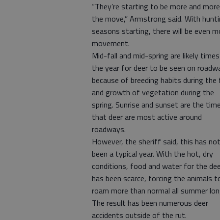
“They’re starting to be more and more
the move,” Armstrong said. With hunt
seasons starting, there will be even m
movement.
Mid-fall and mid-spring are likely times
the year for deer to be seen on roadw
because of breeding habits during the f
and growth of vegetation during the
spring. Sunrise and sunset are the tim
that deer are most active around
roadways.
However, the sheriff said, this has no
been a typical year. With the hot, dry
conditions, food and water for the de
has been scarce, forcing the animals t
roam more than normal all summer lon
The result has been numerous deer
accidents outside of the rut.