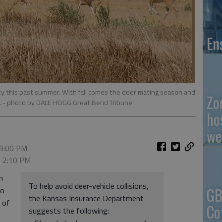
En
nty this past summer. With fall comes the deer mating season and
Zo
.
- photo by DALE HOGG Great Bend Tribune
ho
we
 9:00 PM
, 2:10 PM
n
To help avoid deer-vehicle collisions,
GB
to
the Kansas Insurance Department
 of
Co
suggests the following: