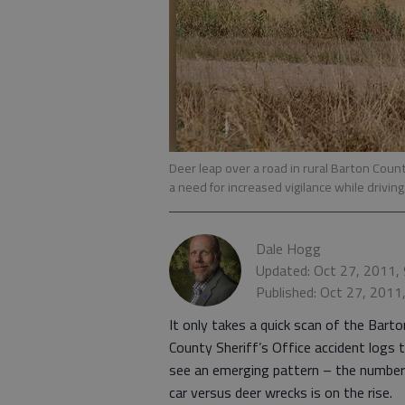
Deer leap over a road in rural Barton Cou
a need for increased vigilance while driving
Dale Hogg
Updated: Oct 27, 2011,
Published: Oct 27, 2011
It only takes a quick scan of the Barto
County Sheriff’s Office accident logs 
see an emerging pattern – the number
car versus deer wrecks is on the rise.