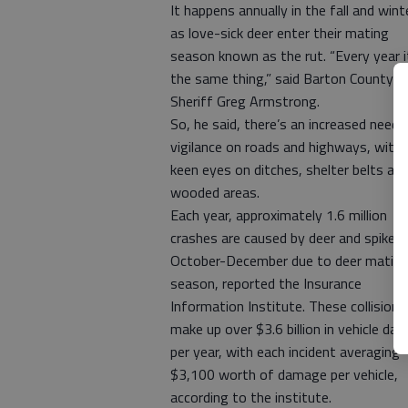
It happens annually in the fall and wint
as love-sick deer enter their mating
season known as the rut. “Every year i
the same thing,” said Barton County
Sheriff Greg Armstrong.
So, he said, there’s an increased need 
vigilance on roads and highways, with
keen eyes on ditches, shelter belts an
wooded areas.
Each year, approximately 1.6 million
crashes are caused by deer and spike
October-December due to deer matin
season, reported the Insurance
Information Institute. These collisions
make up over $3.6 billion in vehicle da
per year, with each incident averaging
$3,100 worth of damage per vehicle,
according to the institute.