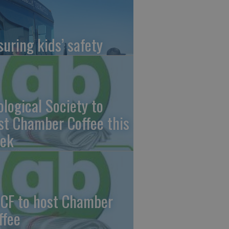
suring kids’ safety
ological Society to
st Chamber Coffee this
ek
CF to host Chamber
ffee