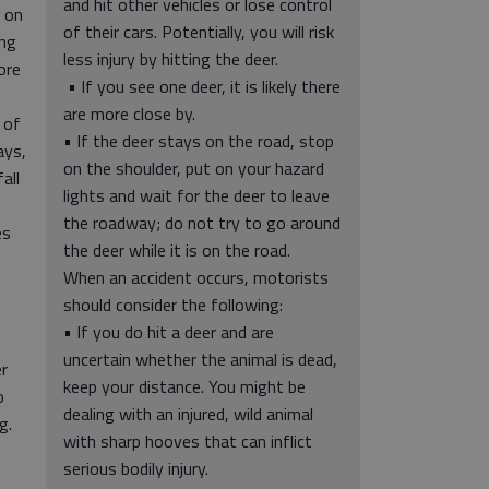
and hit other vehicles or lose control
 on
of their cars. Potentially, you will risk
ing
less injury by hitting the deer.
ore
• If you see one deer, it is likely there
are more close by.
 of
• If the deer stays on the road, stop
ays,
on the shoulder, put on your hazard
all
lights and wait for the deer to leave
the roadway; do not try to go around
es
the deer while it is on the road.
When an accident occurs, motorists
should consider the following:
t
• If you do hit a deer and are
uncertain whether the animal is dead,
er
keep your distance. You might be
o
dealing with an injured, wild animal
g.
with sharp hooves that can inflict
serious bodily injury.