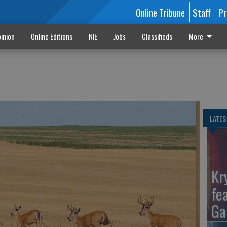
Online Tribune
Staff
Pr
inion
Online Editions
NIE
Jobs
Classifieds
More
t
LATES
Kr
fe
Ga