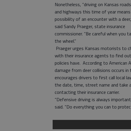
Nonetheless, “driving on Kansas roads
and highways this time of year means
possibility of an encounter with a deer,
said Sandy Praeger, state insurance
commissioner. “Be careful when you t
the wheel.”
Praeger urges Kansas motorists to c
with their insurance agents to find ou
policies have. According to American 
damage from deer collisions occurs in t
encourages drivers to first call local
the date, time, street name and take 
contacting their insurance carrier.
“Defensive driving is always important
said. “Do everything you can to protect