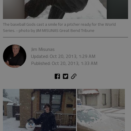
The baseball Gods cast a smile for a pitcher ready for the World
Series.
- photo by JIM MISUNAS Great Bend Tribune
Jim Misunas
Updated: Oct 20, 2013, 1:29 AM
Published: Oct 20, 2013, 1:33 AM