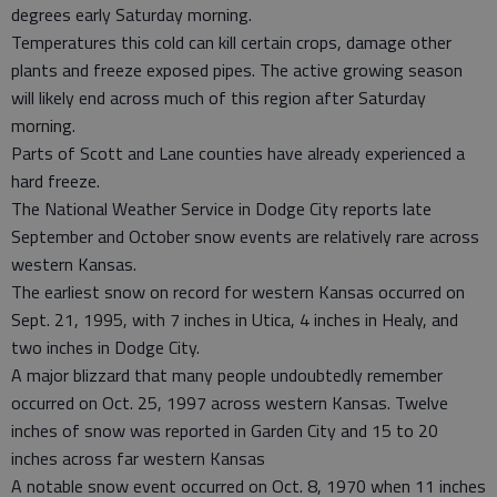
degrees early Saturday morning.
Temperatures this cold can kill certain crops, damage other
plants and freeze exposed pipes. The active growing season
will likely end across much of this region after Saturday
morning.
Parts of Scott and Lane counties have already experienced a
hard freeze.
The National Weather Service in Dodge City reports late
September and October snow events are relatively rare across
western Kansas.
The earliest snow on record for western Kansas occurred on
Sept. 21, 1995, with 7 inches in Utica, 4 inches in Healy, and
two inches in Dodge City.
A major blizzard that many people undoubtedly remember
occurred on Oct. 25, 1997 across western Kansas. Twelve
inches of snow was reported in Garden City and 15 to 20
inches across far western Kansas
A notable snow event occurred on Oct. 8, 1970 when 11 inches