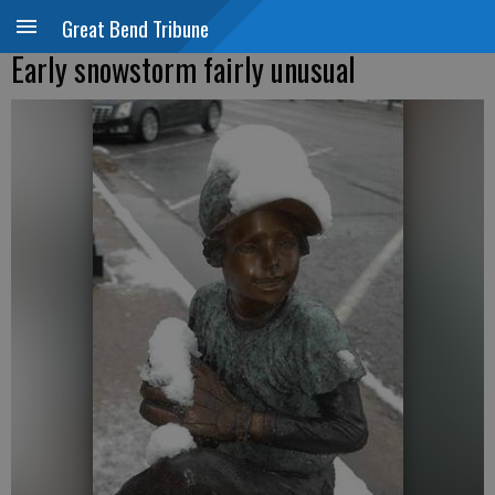
Great Bend Tribune
Early snowstorm fairly unusual