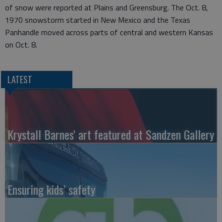
of snow were reported at Plains and Greensburg. The Oct. 8,
1970 snowstorm started in New Mexico and the Texas
Panhandle moved across parts of central and western Kansas
on Oct. 8.
LATEST
Krystall Barnes' art featured at Sandzen Gallery
Ensuring kids’ safety