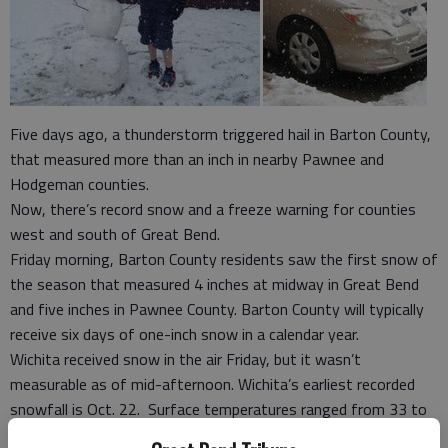
Five days ago, a thunderstorm triggered hail in Barton County,
that measured more than an inch in nearby Pawnee and
Hodgeman counties.
Now, there’s record snow and a freeze warning for counties
west and south of Great Bend.
Friday morning, Barton County residents saw the first snow of
the season that measured 4 inches at midway in Great Bend
and five inches in Pawnee County. Barton County will typically
receive six days of one-inch snow in a calendar year.
Wichita received snow in the air Friday, but it wasn’t
measurable as of mid-afternoon. Wichita’s earliest recorded
snowfall is Oct. 22. Surface temperatures ranged from 33 to
37 degrees in some areas, but colder air aloft made the