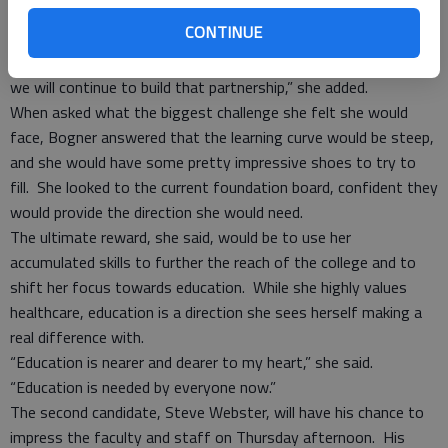
Those connections will continue to be strengthened if she is
CONTINUE
chosen to fill the position, she said.
“The college and the hospital are already great partners, and
we will continue to build that partnership,” she added.
When asked what the biggest challenge she felt she would
face, Bogner answered that the learning curve would be steep,
and she would have some pretty impressive shoes to try to
fill. She looked to the current foundation board, confident they
would provide the direction she would need.
The ultimate reward, she said, would be to use her
accumulated skills to further the reach of the college and to
shift her focus towards education. While she highly values
healthcare, education is a direction she sees herself making a
real difference with.
“Education is nearer and dearer to my heart,” she said.
“Education is needed by everyone now.”
The second candidate, Steve Webster, will have his chance to
impress the faculty and staff on Thursday afternoon. His