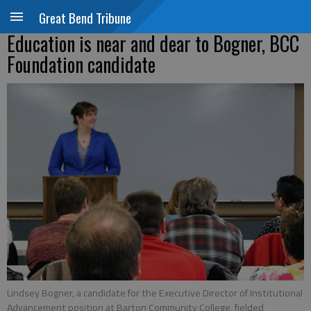
Great Bend Tribune
Education is near and dear to Bogner, BCC
Foundation candidate
Lindsey Bogner, a candidate for the Executive Director of Institutional
Advancement position at Barton Community College, fielded