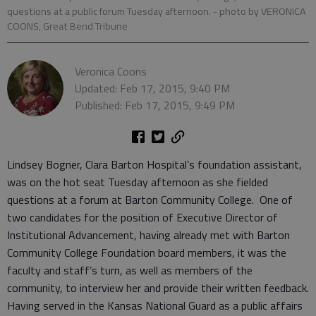
questions at a public forum Tuesday afternoon.
- photo by VERONICA
COONS, Great Bend Tribune
Veronica Coons
Updated: Feb 17, 2015, 9:40 PM
Published: Feb 17, 2015, 9:49 PM
Lindsey Bogner, Clara Barton Hospital’s foundation assistant,
was on the hot seat Tuesday afternoon as she fielded
questions at a forum at Barton Community College. One of
two candidates for the position of Executive Director of
Institutional Advancement, having already met with Barton
Community College Foundation board members, it was the
faculty and staff’s turn, as well as members of the
community, to interview her and provide their written feedback.
Having served in the Kansas National Guard as a public affairs