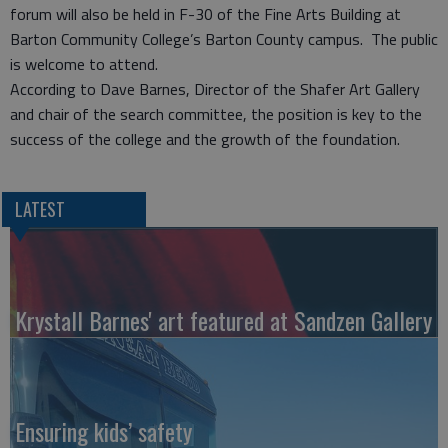
forum will also be held in F-30 of the Fine Arts Building at
Barton Community College’s Barton County campus. The public
is welcome to attend.
According to Dave Barnes, Director of the Shafer Art Gallery
and chair of the search committee, the position is key to the
success of the college and the growth of the foundation.
LATEST
Krystall Barnes' art featured at Sandzen Gallery
Ensuring kids’ safety