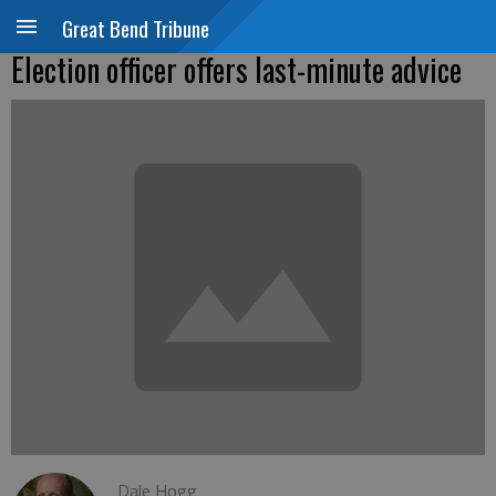
Great Bend Tribune
Election officer offers last-minute advice
Dale Hogg