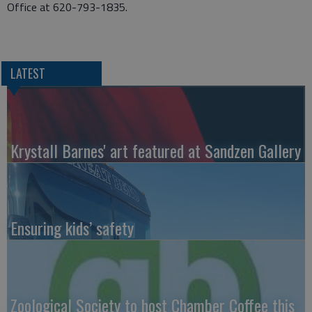
Office at 620-793-1835.
LATEST
Krystall Barnes' art featured at Sandzen Gallery
Ensuring kids’ safety
Zoological Society to host Chamber Coffee this