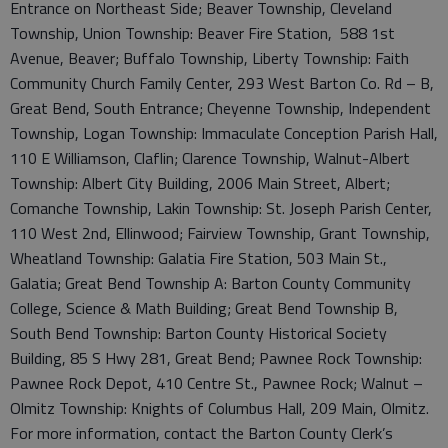
Entrance on Northeast Side; Beaver Township, Cleveland
Township, Union Township: Beaver Fire Station, 588 1st
Avenue, Beaver; Buffalo Township, Liberty Township: Faith
Community Church Family Center, 293 West Barton Co. Rd – B,
Great Bend, South Entrance; Cheyenne Township, Independent
Township, Logan Township: Immaculate Conception Parish Hall,
110 E Williamson, Claflin; Clarence Township, Walnut-Albert
Township: Albert City Building, 2006 Main Street, Albert;
Comanche Township, Lakin Township: St. Joseph Parish Center,
110 West 2nd, Ellinwood; Fairview Township, Grant Township,
Wheatland Township: Galatia Fire Station, 503 Main St.,
Galatia; Great Bend Township A: Barton County Community
College, Science & Math Building; Great Bend Township B,
South Bend Township: Barton County Historical Society
Building, 85 S Hwy 281, Great Bend; Pawnee Rock Township:
Pawnee Rock Depot, 410 Centre St., Pawnee Rock; Walnut –
Olmitz Township: Knights of Columbus Hall, 209 Main, Olmitz.
For more information, contact the Barton County Clerk’s