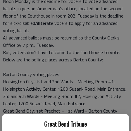
Noon Monday is the deadline for voters to vote advanced
ballots in person Zimmerman’s office, located on the second
floor of the Courthouse in room 202. Tuesday is the deadline
for sick/disabled/illiterate voters to apply for an advanced
voting ballot.
All advanced ballots must be returned to the County Clerk’s
Office by 7 p.m., Tuesday.
But, voters don’t have to come to the courthouse to vote.
Below are the polling places across Barton County:
Barton County voting places
Hoisington City: 1st and 2nd Wards - Meeting Room #1,
Hoisington Activity Center, 1200 Susank Road, Main Entrance;
3rd and 4th Wards - Meeting Room #2, Hoisington Activity
Center, 1200 Susank Road, Main Entrance
Great Bend City: 1st Precinct – 1st Ward - Barton County
Courthouse, 1st Floor Public Meeting Room 101; 2nd Precinct
Great Bend Tribune
– 1st Ward - First Presbyterian Church, Washington and 24th,