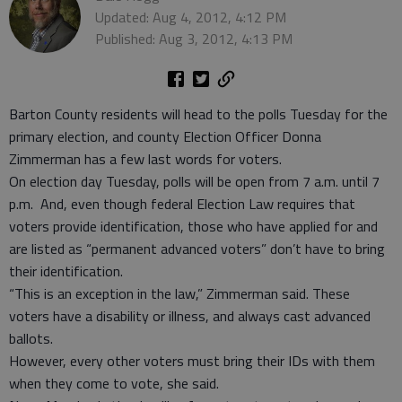
Updated: Aug 4, 2012, 4:12 PM
Published: Aug 3, 2012, 4:13 PM
Barton County residents will head to the polls Tuesday for the
primary election, and county Election Officer Donna
Zimmerman has a few last words for voters.
On election day Tuesday, polls will be open from 7 a.m. until 7
p.m. And, even though federal Election Law requires that
voters provide identification, those who have applied for and
are listed as “permanent advanced voters” don’t have to bring
their identification.
“This is an exception in the law,” Zimmerman said. These
voters have a disability or illness, and always cast advanced
ballots.
However, every other voters must bring their IDs with them
when they come to vote, she said.