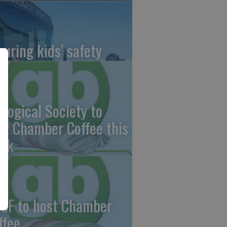
suring kids’ safety
ological Society to
st Chamber Coffee this
ek
CF to host Chamber
ffee