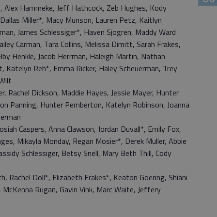
rs, Alex Hammeke, Jeff Hathcock, Zeb Hughes, Kody
Dallas Miller*, Macy Munson, Lauren Petz, Kaitlyn
rman, James Schlessiger*, Haven Sjogren, Maddy Ward
iley Carman, Tara Collins, Melissa Dimitt, Sarah Frakes,
y Henkle, Jacob Herrman, Haleigh Martin, Nathan
t, Katelyn Reh*, Emma Ricker, Haley Scheuerman, Trey
Wilt
er, Rachel Dickson, Maddie Hayes, Jessie Mayer, Hunter
Allison Panning, Hunter Pemberton, Katelyn Robinson, Joanna
therman
 Josiah Caspers, Anna Clawson, Jordan Duvall*, Emily Fox,
ges, Mikayla Monday, Regan Mosier*, Derek Muller, Abbie
assidy Schlessiger, Betsy Snell, Mary Beth Thill, Cody
, Rachel Doll*, Elizabeth Frakes*, Keaton Goering, Shiani
, McKenna Rugan, Gavin Vink, Marc Waite, Jeffery