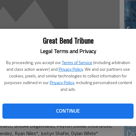
En
Great Bend Tribune
Legal Terms and Privacy
By proceeding, you accept our
Terms of Service
(including arbitration
Zo
and class action waiver) and
Privacy Policy
. We and our partners use
ho
cookies, pixels, and similar technologies to collect information for
purposes outlined in our
Privacy Policy
, including personalized content
we
and ads.
ter Honor Roll
’s
CONTINUE
ith an *)
GB
rbett, Brooke Degenhardt, Peyton Duvall, Erica Gross,
Co
endez, Ryan Niles*, Justyn Shafer, Dylan White*