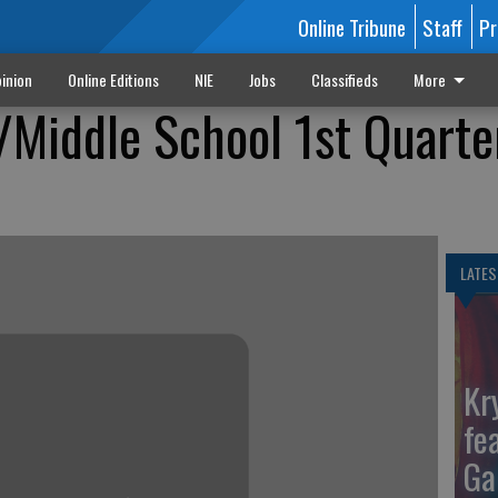
Online Tribune
Staff
Pr
inion
Online Editions
NIE
Jobs
Classifieds
More
/Middle School 1st Quarte
LATES
Kr
fe
Ga