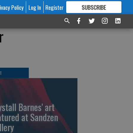
ivacy Policy
Log In
Register
SUBSCRIBE
FOR
MORE
GREAT CONTENT
r
T
ystall Barnes' art
atured at Sandzen
llery