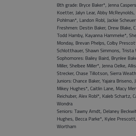
8th grade: Bryce Baker*, Jenna Caspe
Koetter, Jalyn Lear, Abby McReynolds, 
Pohlman*, Landon Robl, Jackie Scheue
Freshmen: Destin Baker, Drew Blake, Ca
Todd Hamby, Kayanna Hammeke*, Shelb
Monday, Brevan Phelps, Colby Prescot
Schlotthauer, Shawn Simmons, Trista 
Sophomores: Bailey Baird, Brynlee Bak
Miller, Shelbee Miller*, Jenna Oelke, 
Strecker, Chase Tillotson, Sierra Wea
Juniors: Chance Baker, Yajaira Briseno,
Mikey Hughes*, Caitlin Lane, Macy Men
Reichuber, Alex Robl*, Kaleb Schartz, C
Wondra
Seniors: Tawny Arndt, Delaney Beckwith
Hughes, Becca Parke*, Kylee Prescott
Wortham