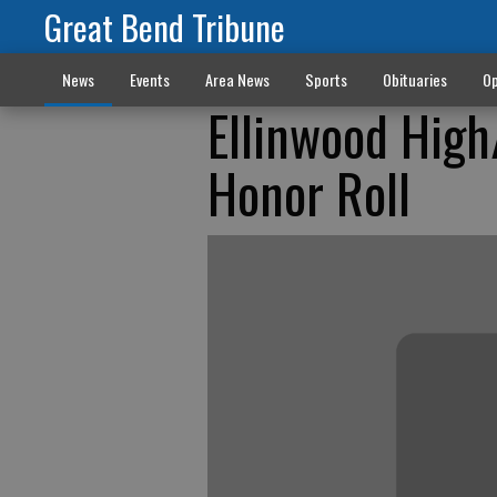
Great Bend Tribune
News
Events
Area News
Sports
Obituaries
Op
Ellinwood High
Honor Roll