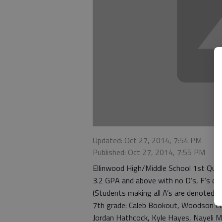
Updated: Oct 27, 2014, 7:54 PM
Published: Oct 27, 2014, 7:55 PM
Ellinwood High/Middle School 1st Quar
3.2 GPA and above with no D’s, F’s or I
(Students making all A’s are denoted w
7th grade: Caleb Bookout, Woodson Co
Jordan Hathcock, Kyle Hayes, Nayeli M