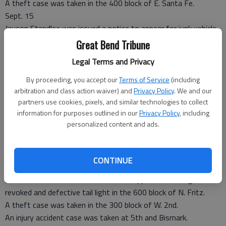
A theft case was taken in the 400 block of E. Santa Fe.
Sept. 15
Jayson Standlee was issued a notice to appear for junk vehicle
in the 500 block of S. Main.
Great Bend Tribune
A non-injury accident case was taken in the 100 block of W.
Legal Terms and Privacy
2nd.
Sept. 17
By proceeding, you accept our
Terms of Service
(including
Brad Robl was issued a criminal summons for noisy animals in
arbitration and class action waiver) and
Privacy Policy
. We and our
partners use cookies, pixels, and similar technologies to collect
the 200 block of E. 1st.
information for purposes outlined in our
Privacy Policy
, including
Sept. 18
personalized content and ads.
An outside agency assist case was taken in the 200 block of E.
2nd.
A Child in Need of Care case was taken on W. 6th Street.
CONTINUE
Sept. 20
Jamie Baldwin was issued a notice to appear for driving while
revoked and defective tail light in the 600 block of N. Fritz.
A theft case was taken in the 300 block of W. 2nd.
An injury accident case was taken at 5th and Bismark.