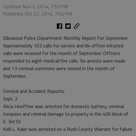
Updated: Nov 1, 2014, 7:53 PM
Published: Oct 27, 2014, 7:54 PM
Ellinwood Police Department Monthly Report For September
Approximately 103 calls for service and 84 officer initiated
calls were received for the month of September. Officers
responded to eight medical/fire calls. Six arrests were made
and 13 criminal summons were served in the month of
September.
Criminal and Accident Reports:
Sept. 2
Alicia Hoeffner was arrested for domestic battery, criminal
trespass and criminal damage to property in the 400 block of
E. 3rd St.
Kelli L. Kaler was arrested on a Rush County Warrant for failure