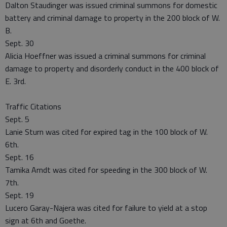
Dalton Staudinger was issued criminal summons for domestic
battery and criminal damage to property in the 200 block of W.
B.
Sept. 30
Alicia Hoeffner was issued a criminal summons for criminal
damage to property and disorderly conduct in the 400 block of
E. 3rd.
Traffic Citations
Sept. 5
Lanie Sturn was cited for expired tag in the 100 block of W.
6th.
Sept. 16
Tamika Arndt was cited for speeding in the 300 block of W.
7th.
Sept. 19
Lucero Garay-Najera was cited for failure to yield at a stop
sign at 6th and Goethe.