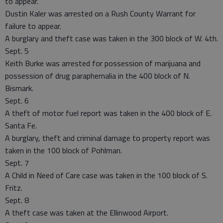
to appear.
Dustin Kaler was arrested on a Rush County Warrant for
failure to appear.
A burglary and theft case was taken in the 300 block of W. 4th.
Sept. 5
Keith Burke was arrested for possession of marijuana and
possession of drug paraphernalia in the 400 block of N.
Bismark.
Sept. 6
A theft of motor fuel report was taken in the 400 block of E.
Santa Fe.
A burglary, theft and criminal damage to property report was
taken in the 100 block of Pohlman.
Sept. 7
A Child in Need of Care case was taken in the 100 block of S.
Fritz.
Sept. 8
A theft case was taken at the Ellinwood Airport.