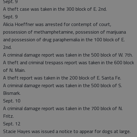
Sept. 9
A theft case was taken in the 300 block of E. 2nd.
Sept. 9
Alicia Hoeffner was arrested for contempt of court,
possession of methamphetamine, possession of marijuana
and possession of drug paraphernalia in the 100 block of E.
2nd.
A criminal damage report was taken in the 500 block of W. 7th.
A theft and criminal trespass report was taken in the 600 block
of N. Main.
A theft report was taken in the 200 block of E. Santa Fe.
A criminal damage report was taken in the 500 block of S.
Bismark.
Sept. 10
A criminal damage report was taken in the 700 block of N.
Fritz.
Sept. 12
Stacie Hayes was issued a notice to appear for dogs at large.