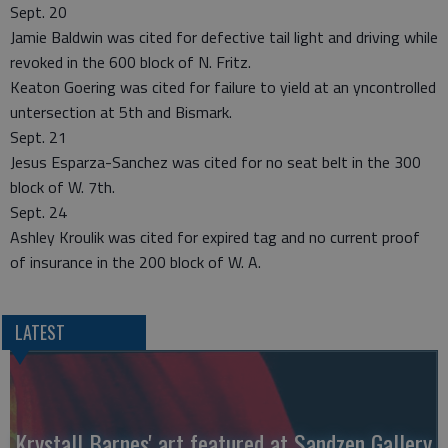
Sept. 20
Jamie Baldwin was cited for defective tail light and driving while
revoked in the 600 block of N. Fritz.
Keaton Goering was cited for failure to yield at an yncontrolled
untersection at 5th and Bismark.
Sept. 21
Jesus Esparza-Sanchez was cited for no seat belt in the 300
block of W. 7th.
Sept. 24
Ashley Kroulik was cited for expired tag and no current proof
of insurance in the 200 block of W. A.
LATEST
Krystall Barnes' art featured at Sandzen Gallery