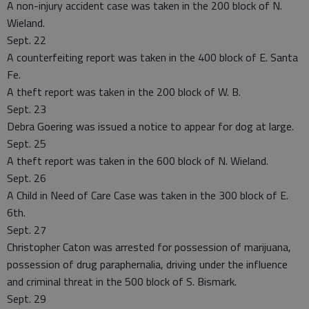
A non-injury accident case was taken in the 200 block of N.
Wieland.
Sept. 22
A counterfeiting report was taken in the 400 block of E. Santa
Fe.
A theft report was taken in the 200 block of W. B.
Sept. 23
Debra Goering was issued a notice to appear for dog at large.
Sept. 25
A theft report was taken in the 600 block of N. Wieland.
Sept. 26
A Child in Need of Care Case was taken in the 300 block of E.
6th.
Sept. 27
Christopher Caton was arrested for possession of marijuana,
possession of drug paraphernalia, driving under the influence
and criminal threat in the 500 block of S. Bismark.
Sept. 29