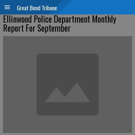
Great Bend Tribune
Ellinwood Police Department Monthly
Report For September