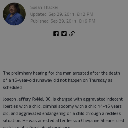
Susan Thacker
Updated: Sep 29, 2011, 8:12 PM
Published: Sep 29, 2011, 8:19 PM
The preliminary hearing for the man arrested after the death
of a 15-year-old runaway did not happen on Thursday as
scheduled.
Joseph Jeffery Rykiel, 30, is charged with aggravated indecent
liberties with a child, criminal sodomy with a child 14-16 years
old, and aggravated endangering of a child through a reckless
situation. He was arrested after Jessica Cheyanne Shearer died
on July 4 at a Great Bend residence.