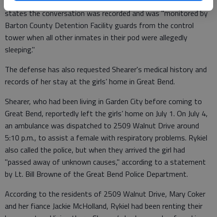
fellow inmate at the Barton County Jail, on July 5. The motion
states the conversation was recorded and was "monitored by
Barton County Detention Facility guards from the control
tower when all other inmates in their pod were allegedly
sleeping."
The defense has also requested Shearer's medical history and
records of her stay at the girls’ home in Great Bend.
Shearer, who had been living in Garden City before coming to
Great Bend, reportedly left the girls’ home on July 1. On July 4,
an ambulance was dispatched to 2509 Walnut Drive around
5:10 p.m., to assist a female with respiratory problems. Rykiel
also called the police, but when they arrived the girl had
"passed away of unknown causes," according to a statement
by Lt. Bill Browne of the Great Bend Police Department.
According to the residents of 2509 Walnut Drive, Mary Coker
and her fiance Jackie McHolland, Rykiel had been renting their