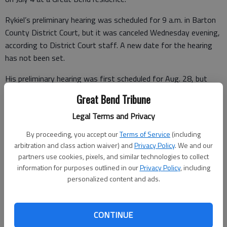
Rykiel’s preliminary hearing was scheduled for 9 a.m. in Barton
County District Court, but it was canceled Wednesday evening,
according to District Court staff. A new date for the hearing
has not been set.
His preliminary hearing was first scheduled for Aug. 28, but
was delayed after the county attorney’s office reported lab
Great Bend Tribune
reports or other documents weren’t ready.
Legal Terms and Privacy
By proceeding, you accept our
Terms of Service
(including
Since then, a records custodian at Facebook in Palo Alto, Calif.,
arbitration and class action waiver) and
Privacy Policy
. We and our
has been added to the subpoena list, to testify on Shearer’s
partners use cookies, pixels, and similar technologies to collect
information for purposes outlined in our
Privacy Policy
, including
postings on the social network site.
personalized content and ads.
Defense attorney Robert Anderson has filed motions for
discovery, including a request for a copy of the alleged
CONTINUE
conversation between the defendant and Michael Gillum, a