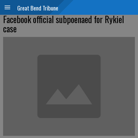
Great Bend Tribune
Facebook official subpoenaed for Rykiel
case