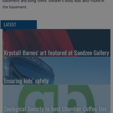
basement and living there. Shearer’s body was also found in
the basement.
LATEST
Krystall Barnes' art featured at Sandzen Gallery
Ensuring kids’ safety
Zoological Society to host Chamber Coffee this