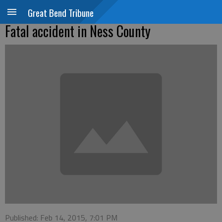
Great Bend Tribune
Fatal accident in Ness County
Published: Feb 14, 2015, 7:01 PM