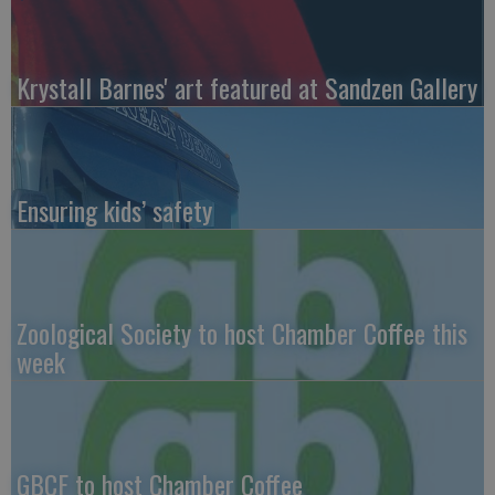
Krystall Barnes' art featured at Sandzen Gallery
Ensuring kids’ safety
Zoological Society to host Chamber Coffee this
week
GBCF to host Chamber Coffee