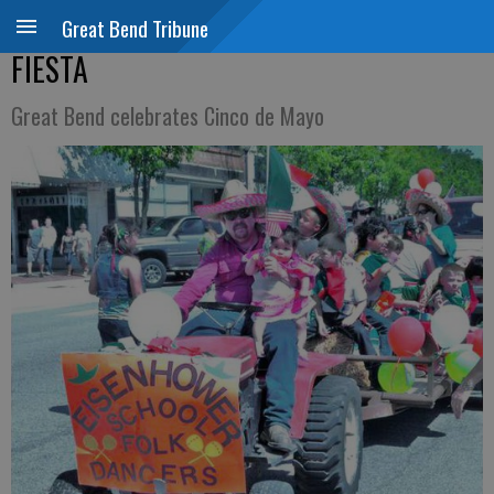
Great Bend Tribune
FIESTA
Great Bend celebrates Cinco de Mayo