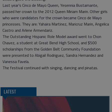
Last year’s Cinco de Mayo Queen, Yesennia Bustamante,
passed her crown to the 2012 Queen Miriam Marin. Other girls
who were candidates for the crown became Cinco de Mayo
princesses. They are: Yahaira Martinez, Maricruz Marin, Angelica
Castro and Arlene Armendariz.
The Outstanding Hispanic Role Model award went to Chon
Chavez, a student at Great Bend High School, and $500
scholarships from the Golden Belt Community Foundation
were presented to Abigail Rodriguez, Sandra Hernandez and
Vanessa Favela.
The festival continued with singing, dancing and pinatas.
LATEST