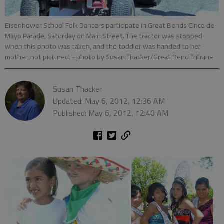
Eisenhower School Folk Dancers participate in Great Bends Cinco de
Mayo Parade, Saturday on Main Street. The tractor was stopped
when this photo was taken, and the toddler was handed to her
mother, not pictured.
- photo by Susan Thacker/Great Bend Tribune
Susan Thacker
Updated: May 6, 2012, 12:36 AM
Published: May 6, 2012, 12:40 AM