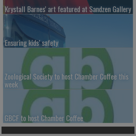
Krystall Barnes' art featured at Sandzen Gallery
Ensuring kids’ safety
Zoological Society to host Chamber Coffee this
week
GBCF to host Chamber Coffee