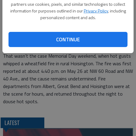
extended for another week. In addition to the ban, Napolitano
partners use cookies, pixels, and similar technologies to collect
reminds people that burning trash is illegal if trash service is
information for purposes outlined in our
Privacy Policy
, including
available in their area.
personalized content and ads.
Hot windy weather can making fighting a fire more challenging.
Firefighters caught a break Wednesday because it wasn’t very
CONTINUE
windy, and the landowner was also fortunate because there
was no crop loss in the blaze.
That wasn’t the case Memorial Day weekend, when hot gusts
whipped a wheatfield fire in rural Hoisington. The fire was first
reported at about 4:40 p.m. on May 26 at NW 60 Road and NW
40 Ave., and the cause remains undetermined. Fire
departments from Albert, Great Bend and Hoisington were at
the scene for hours, and returned throughout the night to
douse hot spots.
LATEST