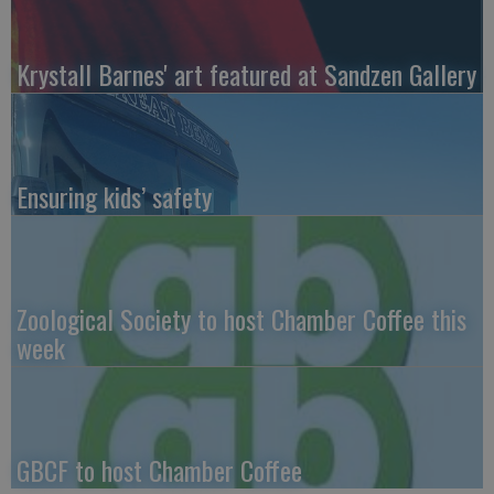
Krystall Barnes' art featured at Sandzen Gallery
Ensuring kids’ safety
Zoological Society to host Chamber Coffee this
week
GBCF to host Chamber Coffee