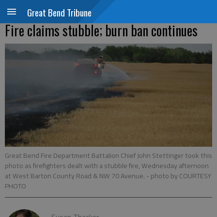
Great Bend Tribune
Fire claims stubble; burn ban continues
Great Bend Fire Department Battalion Chief John Stettinger took this
photo as firefighters dealt with a stubble fire, Wednesday afternoon
at West Barton County Road & NW 70 Avenue.
- photo by COURTESY
PHOTO
Susan Thacker