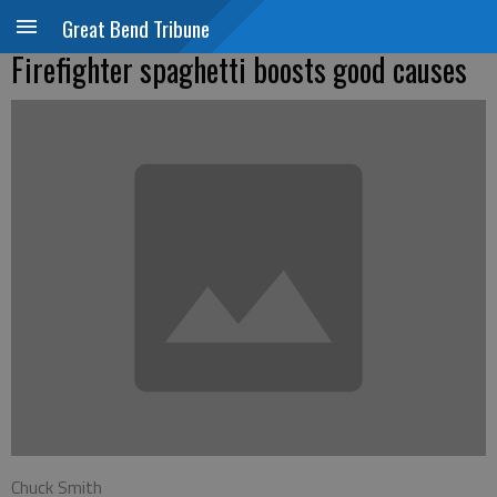
Great Bend Tribune
Firefighter spaghetti boosts good causes
Chuck Smith