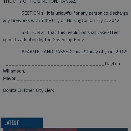
THE CITY OF HOISINGTON, KANSAS:
SECTION 1. It is unlawful for any person to discharge
any fireworks within the City of Hoisington on July 4, 2012.
SECTION 2. That this resolution shall take effect
upon its adoption by the Governing Body.
ADOPTED AND PASSED this 29thday of June, 2012.
_______________________________Clayton
Williamson,
Mayor _______________________________
Donita Crutcher, City Clerk
LATEST