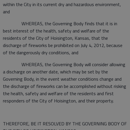
within the City in its current dry and hazardous environment,
and
WHEREAS, the Governing Body finds that it is in
best interest of the health, safety and welfare of the
residents of the City of Hoisington, Kansas, that the
discharge of fireworks be prohibited on July 4, 2012, because
of the dangerously dry conditions, and
WHEREAS, the Governing Body will consider allowing
a discharge on another date, which may be set by the
Governing Body, in the event weather conditions change and
the discharge of fireworks can be accomplished without risking
the health, safety and welfare of the residents and first
responders of the City of Hoisington, and their property.
THEREFORE, BE IT RESOLVED BY THE GOVERNING BODY OF