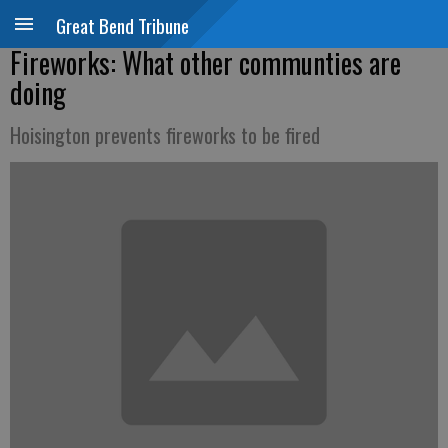
Great Bend Tribune
Fireworks: What other communties are
doing
Hoisington prevents fireworks to be fired