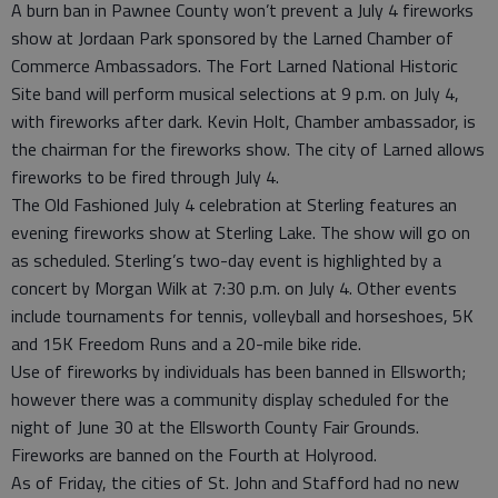
A burn ban in Pawnee County won’t prevent a July 4 fireworks
show at Jordaan Park sponsored by the Larned Chamber of
Commerce Ambassadors. The Fort Larned National Historic
Site band will perform musical selections at 9 p.m. on July 4,
with fireworks after dark. Kevin Holt, Chamber ambassador, is
the chairman for the fireworks show. The city of Larned allows
fireworks to be fired through July 4.
The Old Fashioned July 4 celebration at Sterling features an
evening fireworks show at Sterling Lake. The show will go on
as scheduled. Sterling’s two-day event is highlighted by a
concert by Morgan Wilk at 7:30 p.m. on July 4. Other events
include tournaments for tennis, volleyball and horseshoes, 5K
and 15K Freedom Runs and a 20-mile bike ride.
Use of fireworks by individuals has been banned in Ellsworth;
however there was a community display scheduled for the
night of June 30 at the Ellsworth County Fair Grounds.
Fireworks are banned on the Fourth at Holyrood.
As of Friday, the cities of St. John and Stafford had no new