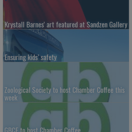
Krystall Barnes' art featured at Sandzen Gallery
Ensuring kids’ safety
Zoological Society to host Chamber Coffee this
week
GBCF to host Chamber Coffee