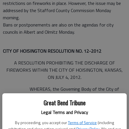
restrictions on fireworks in place. However, the issue may be
addressed by the Stafford County Commission Monday
morning.
Bans or postponements are also on the agendas for city
councils in Albert and Olmitz Monday.
CITY OF HOISINGTON RESOLUTION NO. 12-2012
A RESOLUTION PROHIBITING THE DISCHARGE OF
FIREWORKS WITHIN THE CITY OF HOISINGTON, KANSAS,
ON JULY 4, 2012.
WHEREAS, the Governing Body of the City of
Hoisington, Kansas, is aware that the City has experienced
Great Bend Tribune
hot, dry and windy weather during late June, 2012, which has
resulted in dangerously dry conditions in the City, and
Legal Terms and Privacy
By proceeding, you accept our
Terms of Service
(including
arbitration and class action waiver) and
Privacy Policy
. We and our