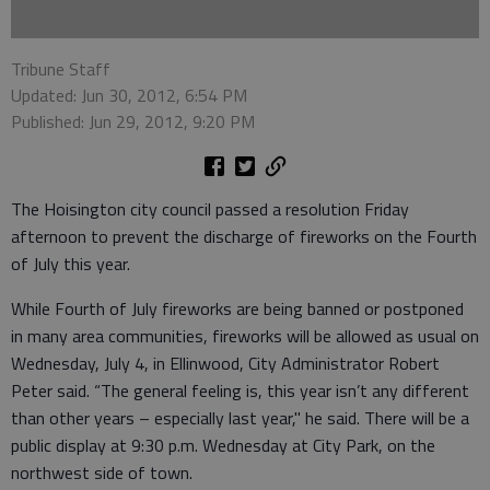
Tribune Staff
Updated: Jun 30, 2012, 6:54 PM
Published: Jun 29, 2012, 9:20 PM
The Hoisington city council passed a resolution Friday
afternoon to prevent the discharge of fireworks on the Fourth
of July this year.
While Fourth of July fireworks are being banned or postponed
in many area communities, fireworks will be allowed as usual on
Wednesday, July 4, in Ellinwood, City Administrator Robert
Peter said. “The general feeling is, this year isn’t any different
than other years – especially last year," he said. There will be a
public display at 9:30 p.m. Wednesday at City Park, on the
northwest side of town.