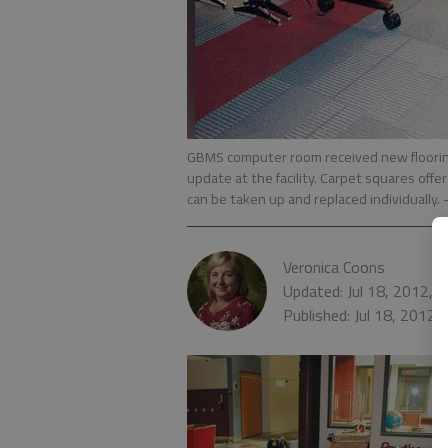
GBMS computer room received new flooring e
update at the facility. Carpet squares offer
can be taken up and replaced individually.
Veronica Coons
Updated: Jul 18, 2012, 
Published: Jul 18, 2012,