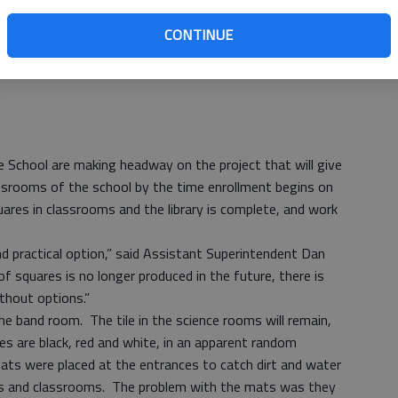
CONTINUE
le School are making headway on the project that will give
ssrooms of the school by the time enrollment begins on
uares in classrooms and the library is complete, and work
nd practical option,” said Assistant Superintendent Dan
f squares is no longer produced in the future, there is
ithout options.”
 the band room. The tile in the science rooms will remain,
les are black, red and white, in an apparent random
ats were placed at the entrances to catch dirt and water
ays and classrooms. The problem with the mats was they