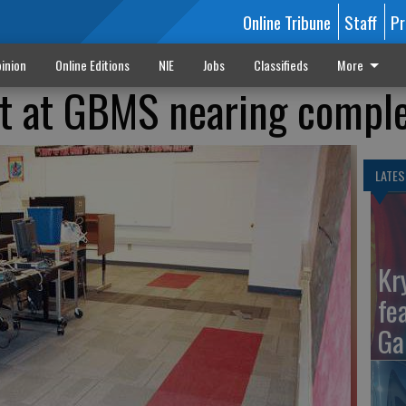
Online Tribune
Staff
Pr
inion
Online Editions
NIE
Jobs
Classifieds
More
ct at GBMS nearing compl
LATES
Kr
fe
Ga