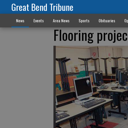
Great Bend Tribune
News
Events
Area News
Sports
Obituaries
Op
Flooring proje