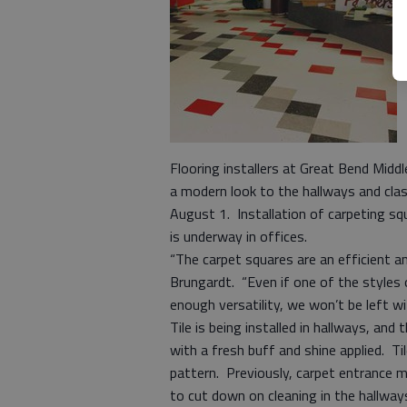
Flooring installers at Great Bend Midd
a modern look to the hallways and cla
August 1. Installation of carpeting sq
is underway in offices.
“The carpet squares are an efficient a
Brungardt. “Even if one of the styles o
enough versatility, we won’t be left w
Tile is being installed in hallways, and
with a fresh buff and shine applied. Ti
pattern. Previously, carpet entrance m
to cut down on cleaning in the hallw