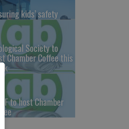
suring kids’ safety
ological Society to
st Chamber Coffee this
ek
CF to host Chamber
ffee