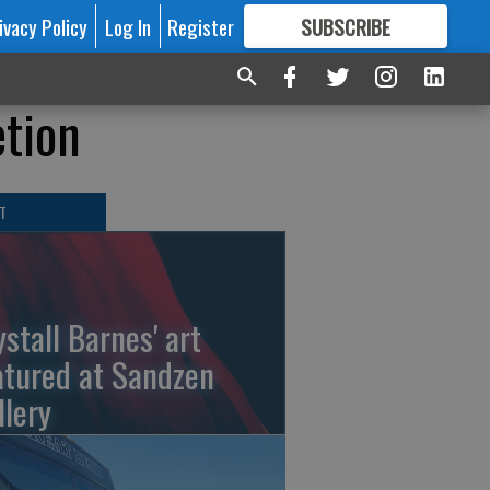
ivacy Policy
Log In
Register
SUBSCRIBE
FOR
MORE
GREAT CONTENT
etion
T
ystall Barnes' art
atured at Sandzen
llery