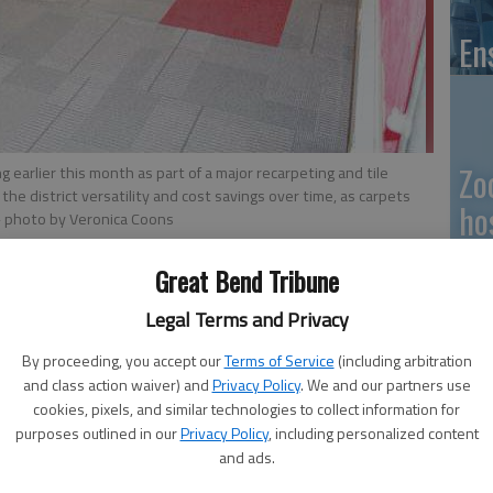
En
Zo
arlier this month as part of a major recarpeting and tile
 the district versatility and cost savings over time, as carpets
ho
- photo by Veronica Coons
we
Great Bend Tribune
Legal Terms and Privacy
9:16 PM
 9:19 PM
By proceeding, you accept our
Terms of Service
(including arbitration
GB
and class action waiver) and
Privacy Policy
. We and our partners use
cookies, pixels, and similar technologies to collect information for
Co
purposes outlined in our
Privacy Policy
, including personalized content
and ads.