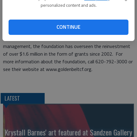
www.goldenbeltcf.org. New updated grant guidelines also are
personalized content and ads.
posted on the website. If you have any questions, please
contact the GBCF office at (620) 792-3000.
Applications must be postmarked by Monday, July 2. Grants
CONTINUE
will be awarded the end of July.
At $8.66 million in total assets and 122 funds under
management, the foundation has overseen the reinvestment
of over $1.6 million in the form of grants since 2002. For
more information about the foundation, call 620-792-3000 or
see their website at www.goldenbeltcf.org.
LATEST
Krystall Barnes' art featured at Sandzen Gallery