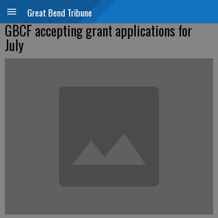
Great Bend Tribune
GBCF accepting grant applications for
July