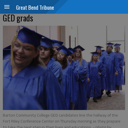
Great Bend Tribune
GED grads
Barton Community College GED candidates line the hallway of the
Fort Riley Conference Center on Thursday morning as they prepare
to take the next step in their lives and educations.
- photo by