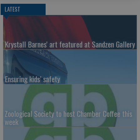
LATEST
Krystall Barnes' art featured at Sandzen Gallery
Ensuring kids’ safety
Zoological Society to host Chamber Coffee this
week