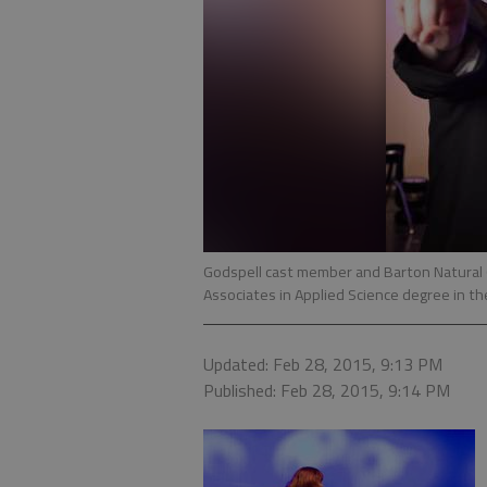
Godspell cast member and Barton Natural 
Associates in Applied Science degree in the
Updated: Feb 28, 2015, 9:13 PM
Published: Feb 28, 2015, 9:14 PM