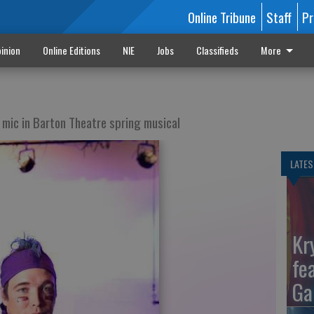
Online Tribune
Staff
Pr
inion
Online Editions
NIE
Jobs
Classifieds
More
 mic in Barton Theatre spring musical
LATES
Kr
fe
Ga