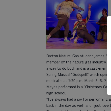
Barton Natural Gas student James May
member of the natural gas industry, b
a way to do both and is a cast-memb
Spring Musical “Godspell,” which opens
musical is at 7:30 p.m. March 5, 6, 7 a
Mayes performed in a “Christmas Carol” 
high school.
“I’ve always had a joy for performing a
back in the day as well, and I just love