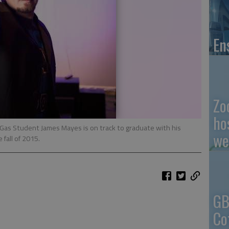
En
Zo
ho
Gas Student James Mayes is on track to graduate with his
we
 fall of 2015.
GB
Co