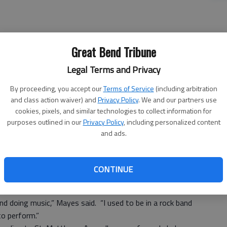
Great Bend Tribune
Legal Terms and Privacy
By proceeding, you accept our
Terms of Service
(including arbitration
and class action waiver) and
Privacy Policy
. We and our partners use
cookies, pixels, and similar technologies to collect information for
es, 29, is knee-deep in his coursework to become a
purposes outlined in our
Privacy Policy
, including personalized content
ut he has always had the desire to be on stage. He found
and ads.
er for the upcoming Barton Community College Theatre
 Thursday at the college’s Fine Arts Auditorium. The
nd at 2 p.m. March 8.
CONTINUE
as Bob Cratchit this fall and had experience in theater in
nd doing music,” Mayes said. “I used to be in a rock band
 to perform.”