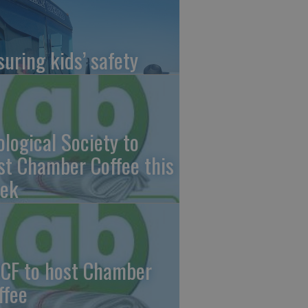
suring kids’ safety
ological Society to
st Chamber Coffee this
ek
CF to host Chamber
ffee