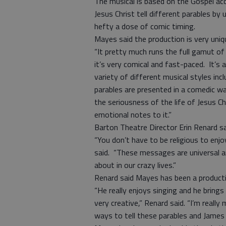
The musical is based on the Gospel ac
Jesus Christ tell different parables by
hefty a dose of comic timing.
Mayes said the production is very uniq
“It pretty much runs the full gamut of 
it’s very comical and fast-paced. It’s
variety of different musical styles incl
parables are presented in a comedic way
the seriousness of the life of Jesus Ch
emotional notes to it.”
Barton Theatre Director Erin Renard s
“You don’t have to be religious to enjo
said. “These messages are universal 
about in our crazy lives.”
Renard said Mayes has been a product
“He really enjoys singing and he bring
very creative,” Renard said. “I’m reall
ways to tell these parables and James 