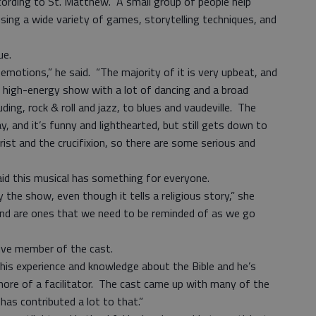
cording to St. Matthew. A small group of people help
 using a wide variety of games, storytelling techniques, and
ue.
emotions,” he said. “The majority of it is very upbeat, and
 a high-energy show with a lot of dancing and a broad
uding, rock & roll and jazz, to blues and vaudeville. The
, and it’s funny and lighthearted, but still gets down to
rist and the crucifixion, so there are some serious and
aid this musical has something for everyone.
y the show, even though it tells a religious story,” she
and are ones that we need to be reminded of as we go
ive member of the cast.
s his experience and knowledge about the Bible and he’s
y more of a facilitator. The cast came up with many of the
has contributed a lot to that.”