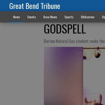
Great Bend Tribune
News
Events
Area News
Sports
Obituaries
Op
GODSPELL
Barton Natural Gas student rocks the