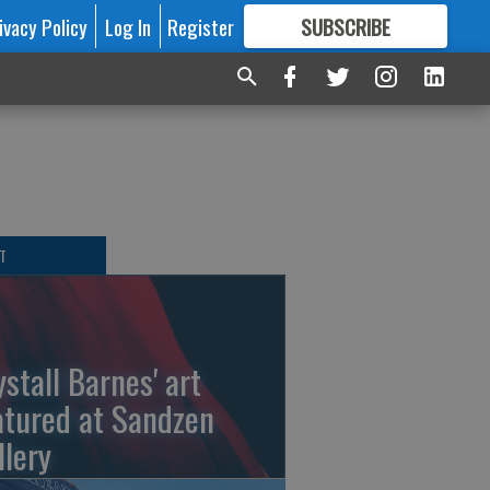
ivacy Policy
Log In
Register
SUBSCRIBE
FOR
MORE
GREAT CONTENT
T
ystall Barnes' art
atured at Sandzen
llery