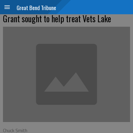
Great Bend Tribune
Grant sought to help treat Vets Lake
Chuck Smith