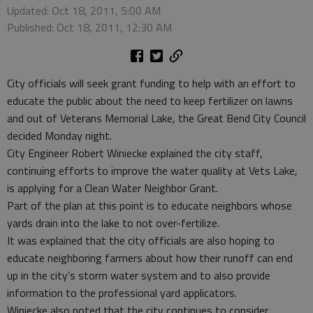
Updated: Oct 18, 2011, 5:00 AM
Published: Oct 18, 2011, 12:30 AM
City officials will seek grant funding to help with an effort to
educate the public about the need to keep fertilizer on lawns
and out of Veterans Memorial Lake, the Great Bend City Council
decided Monday night.
City Engineer Robert Winiecke explained the city staff,
continuing efforts to improve the water quality at Vets Lake,
is applying for a Clean Water Neighbor Grant.
Part of the plan at this point is to educate neighbors whose
yards drain into the lake to not over-fertilize.
It was explained that the city officials are also hoping to
educate neighboring farmers about how their runoff can end
up in the city’s storm water system and to also provide
information to the professional yard applicators.
Winiecke also noted that the city continues to consider