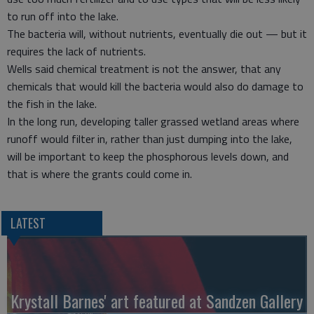
to run off into the lake.
The bacteria will, without nutrients, eventually die out — but it
requires the lack of nutrients.
Wells said chemical treatment is not the answer, that any
chemicals that would kill the bacteria would also do damage to
the fish in the lake.
In the long run, developing taller grassed wetland areas where
runoff would filter in, rather than just dumping into the lake,
will be important to keep the phosphorous levels down, and
that is where the grants could come in.
LATEST
Krystall Barnes' art featured at Sandzen Gallery