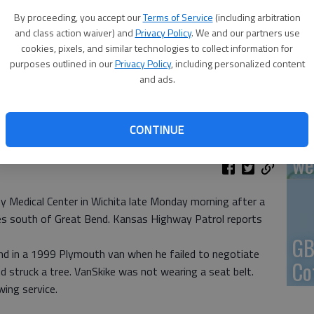
By proceeding, you accept our
Terms of Service
(including arbitration
En
and class action waiver) and
Privacy Policy
. We and our partners use
cookies, pixels, and similar technologies to collect information for
purposes outlined in our
Privacy Policy
, including personalized content
and ads.
Zo
CONTINUE
ho
we
 Medical Center in Wichita late Monday morning after a
iles south of Great Bend. Kansas Highway Patrol reports
GB
nd in a 1999 Plymouth van when he failed to negotiate
Co
d struck a tree. VanSkike was not wearing a seat belt.
ing service.