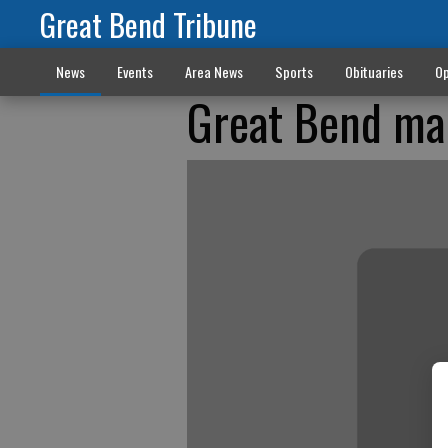
Great Bend Tribune
News
Events
Area News
Sports
Obituaries
Op
Great Bend man