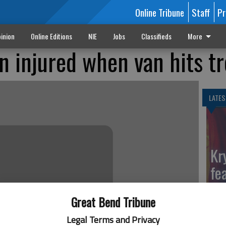
Online Tribune
Staff
Pr
inion
Online Editions
NIE
Jobs
Classifieds
More
 injured when van hits tr
LATES
Kr
fe
Ga
Great Bend Tribune
Legal Terms and Privacy