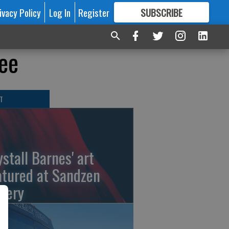
ivacy Policy
Log In
Register
SUBSCRIBE
FOR
MORE
GREAT CONTENT
ee
T
ystall Barnes' art
atured at Sandzen
llery