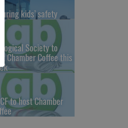
suring kids’ safety
ological Society to
st Chamber Coffee this
ek
CF to host Chamber
ffee