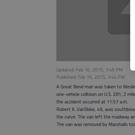
Updated: Feb 16, 2015, 7:49 PM
Published: Feb 16, 2015, 7:44 PM
A Great Bend man was taken to Wesley
one-vehicle collision on U.S. 281, 2 m
the accident occurred at 11:57 a.m.
Robert K. VanSkike, 49, was southbou
the curve. The van left the roadway an
The van was removed by Marshalls tow