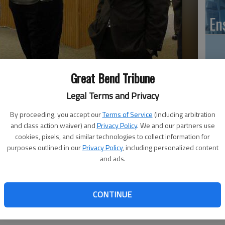
En
Great Bend Tribune
Zo
Legal Terms and Privacy
ho
hief of Police opening, met with citizens and officials Thursday
we
By proceeding, you accept our
Terms of Service
(including arbitration
go reception.
- photo by VERONICA COONS, Great Bend Tribune
and class action waiver) and
Privacy Policy
. We and our partners use
cookies, pixels, and similar technologies to collect information for
purposes outlined in our
Privacy Policy
, including personalized content
and ads.
 12:40 AM
GB
, 12:42 AM
Co
 had a chance to meet and talk with the final candidate for
CONTINUE
olice Thursday evening. An informal come and go reception