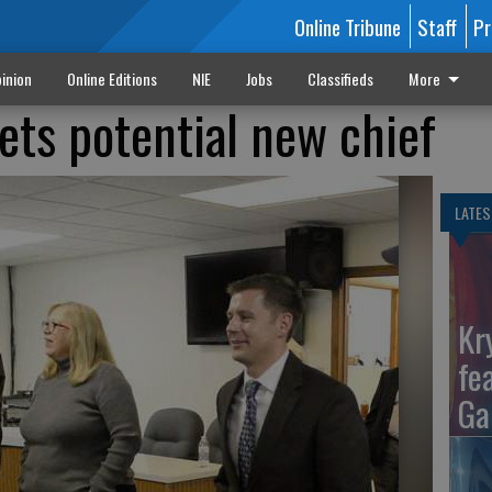
Online Tribune
Staff
Pr
inion
Online Editions
NIE
Jobs
Classifieds
More
ts potential new chief
LATES
Kr
fe
Ga