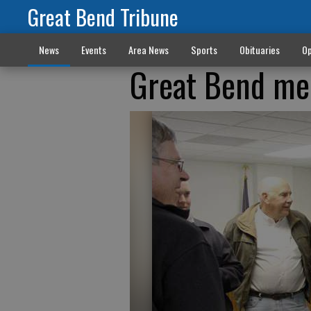
Great Bend Tribune
News
Events
Area News
Sports
Obituaries
Op
Great Bend mee