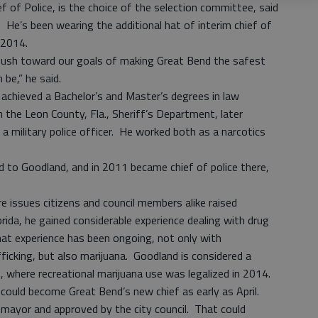
ef of Police, is the choice of the selection committee, said
He’s been wearing the additional hat of interim chief of
te 2014.
 push toward our goals of making Great Bend the safest
be,” he said.
d achieved a Bachelor’s and Master’s degrees in law
the Leon County, Fla., Sheriff’s Department, later
a military police officer. He worked both as a narcotics
o Goodland, and in 2011 became chief of police there,
re issues citizens and council members alike raised
rida, he gained considerable experience dealing with drug
that experience has been ongoing, not only with
cking, but also marijuana. Goodland is considered a
, where recreational marijuana use was legalized in 2014.
h could become Great Bend’s new chief as early as April.
 mayor and approved by the city council. That could