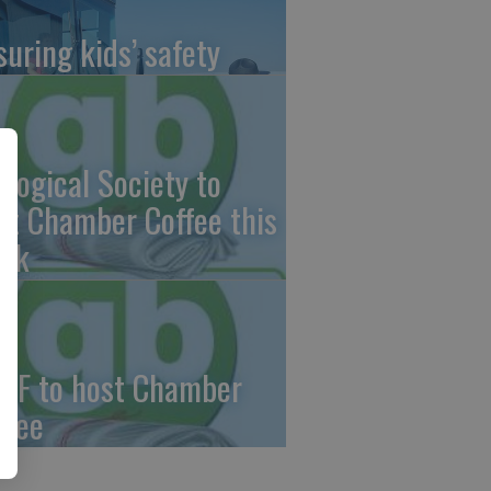
suring kids’ safety
ological Society to
st Chamber Coffee this
ek
CF to host Chamber
ffee