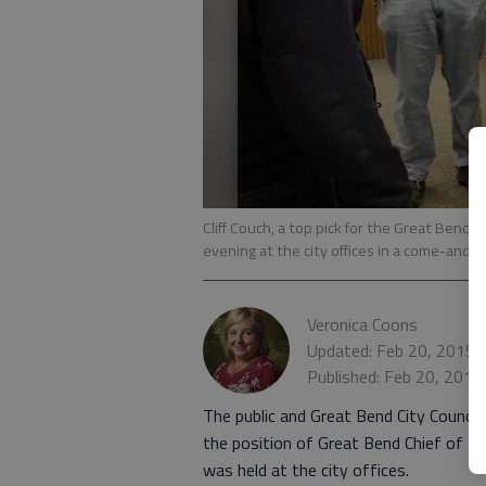
Cliff Couch, a top pick for the Great Bend C
evening at the city offices in a come-and-
Veronica Coons
Updated: Feb 20, 2015,
Published: Feb 20, 2015
The public and Great Bend City Council
the position of Great Bend Chief of P
was held at the city offices.