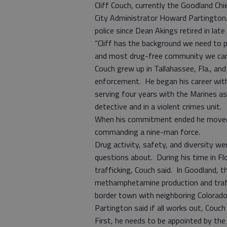
Cliff Couch, currently the Goodland Chi
City Administrator Howard Partington. 
police since Dean Akings retired in la
“Cliff has the background we need to
and most drug-free community we can 
Couch grew up in Tallahassee, Fla., an
enforcement. He began his career with 
serving four years with the Marines as 
detective and in a violent crimes unit.
When his commitment ended he moved t
commanding a nine-man force.
Drug activity, safety, and diversity we
questions about. During his time in Flo
trafficking, Couch said. In Goodland, 
methamphetamine production and traffi
border town with neighboring Colorado
Partington said if all works out, Couc
First, he needs to be appointed by the