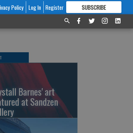
ivacy Policy
Log In
Register
SUBSCRIBE
FOR
MORE
GREAT CONTENT
T
ystall Barnes' art
atured at Sandzen
llery