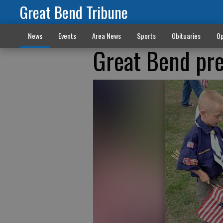
Great Bend Tribune
News
Events
Area News
Sports
Obituaries
Op
Great Bend pre