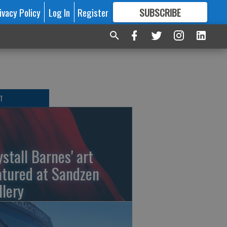
ivacy Policy
Log In
Register
SUBSCRIBE
FOR
MORE
GREAT CONTENT
T
ystall Barnes' art
atured at Sandzen
llery