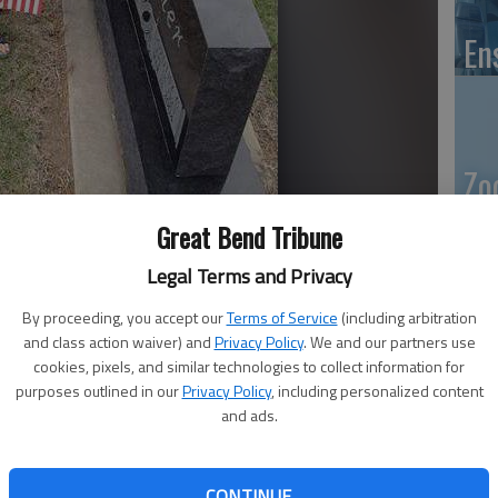
En
Zo
ho
Great Bend Tribune
k 149 and McKinley Payne of Boy Scout Troop 149 place
we
ans at the Great Bend Municipal Cemetery Thursday evening. It
Legal Terms and Privacy
l Day ceremony Monday morning. Pack and Troop 184 of Great
ffort.
- photo by DALE HOGG Great Bend Tribune
By proceeding, you accept our
Terms of Service
(including arbitration
and class action waiver) and
Privacy Policy
. We and our partners use
cookies, pixels, and similar technologies to collect information for
GB
purposes outlined in our
Privacy Policy
, including personalized content
, 12:59 PM
and ads.
Co
3, 1:01 PM
ars Post No. 3111 is organizing the Great Bend Memorial
CONTINUE