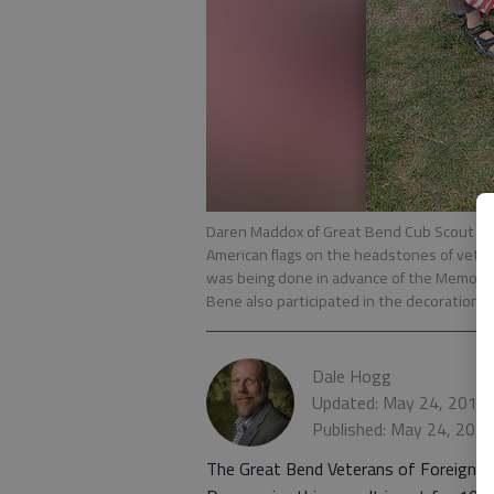
Daren Maddox of Great Bend Cub Scout Pac
American flags on the headstones of veter
was being done in advance of the Memoria
Bene also participated in the decoration e
Dale Hogg
Updated: May 24, 2013
Published: May 24, 201
The Great Bend Veterans of Foreign W