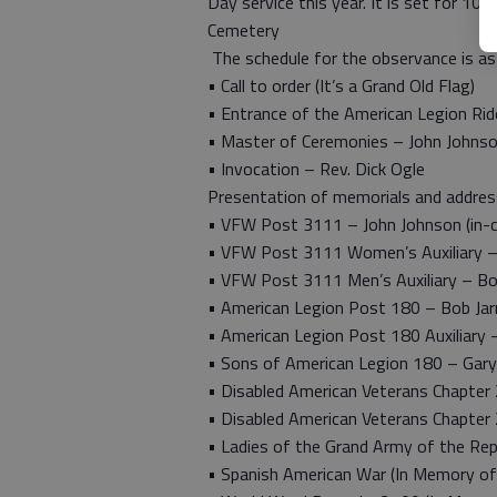
Day service this year. It is set for 10
Cemetery
The schedule for the observance is as
• Call to order (It’s a Grand Old Flag)
• Entrance of the American Legion Rid
• Master of Ceremonies – John Johns
• Invocation – Rev. Dick Ogle
Presentation of memorials and addre
• VFW Post 3111 – John Johnson (in
• VFW Post 3111 Women’s Auxiliary –
• VFW Post 3111 Men’s Auxiliary – Bo
• American Legion Post 180 – Bob Ja
• American Legion Post 180 Auxiliary
• Sons of American Legion 180 – Gary
• Disabled American Veterans Chapter
• Disabled American Veterans Chapter 
• Ladies of the Grand Army of the Repu
• Spanish American War (In Memory of