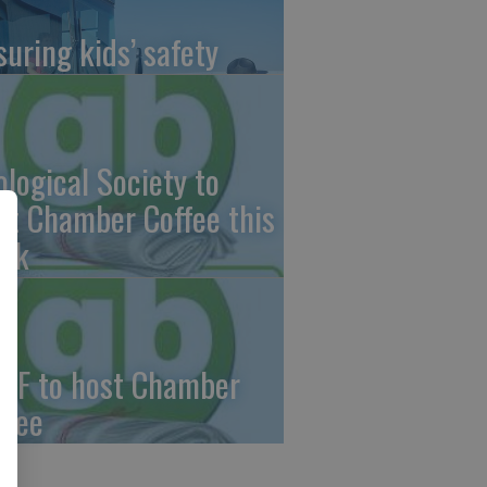
suring kids’ safety
ological Society to
st Chamber Coffee this
ek
CF to host Chamber
ffee