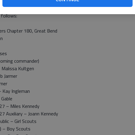
 a.m. Monday at the Veterans Circle, Great Bend Municipal
 follows:
ers Chapter 180, Great Bend
on
sses
-coming commander)
 Malissa Kultgen
b Jarmer
rmer
 – Kay Ingleman
 Gable
 27 – Miles Kennedy
27 Auxiliary – Joann Kennedy
blic – Girl Scouts
) – Boy Scouts