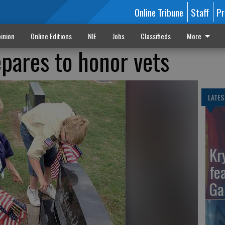
Online Tribune
Staff
Pr
inion
Online Editions
NIE
Jobs
Classifieds
More
pares to honor vets
LATES
Kr
fe
Ga