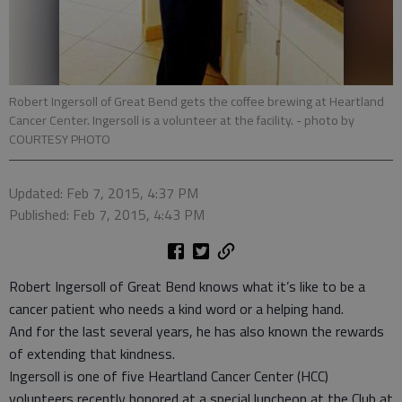
Robert Ingersoll of Great Bend gets the coffee brewing at Heartland
Cancer Center. Ingersoll is a volunteer at the facility.
- photo by
COURTESY PHOTO
Updated: Feb 7, 2015, 4:37 PM
Published: Feb 7, 2015, 4:43 PM
Robert Ingersoll of Great Bend knows what it’s like to be a
cancer patient who needs a kind word or a helping hand.
And for the last several years, he has also known the rewards
of extending that kindness.
Ingersoll is one of five Heartland Cancer Center (HCC)
volunteers recently honored at a special luncheon at the Club at