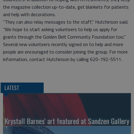
the magazine collection up-to-date, get blankets for patients
and help with decorations.
“They can also relay messages to the staff,” Hutchinson said.
“We hope to start asking volunteers to help us apply for
grants through the Golden Belt Community Foundation too.”
Several new volunteers recently signed on to help and more
people are encouraged to consider joining the group. For more
information, contact Hutchinson by calling 620-792-5511.
LATEST
Krystall Barnes' art featured at Sandzen Gallery