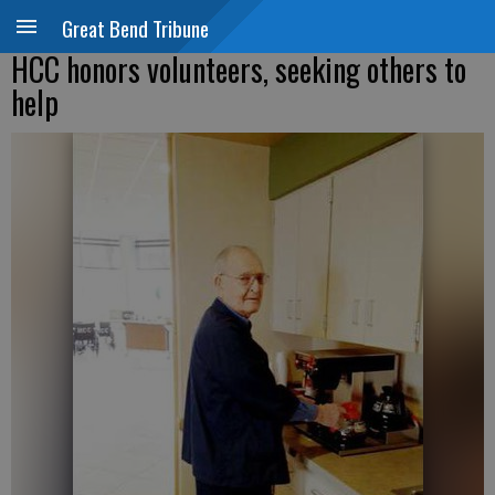
Great Bend Tribune
HCC honors volunteers, seeking others to
help