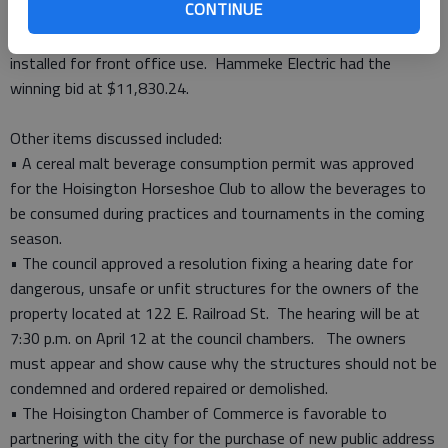
CONTINUE
station and the fueling station which has been compromised
by thieves stealing diesel fuel. A panic button will also be
installed for front office use. Hammeke Electric had the
winning bid at $11,830.24.
Other items discussed included:
• A cereal malt beverage consumption permit was approved
for the Hoisington Horseshoe Club to allow the beverages to
be consumed during practices and tournaments in the coming
season.
• The council approved a resolution fixing a hearing date for
dangerous, unsafe or unfit structures for the owners of the
property located at 122 E. Railroad St. The hearing will be at
7:30 p.m. on April 12 at the council chambers. The owners
must appear and show cause why the structures should not be
condemned and ordered repaired or demolished.
• The Hoisington Chamber of Commerce is favorable to
partnering with the city for the purchase of new public address