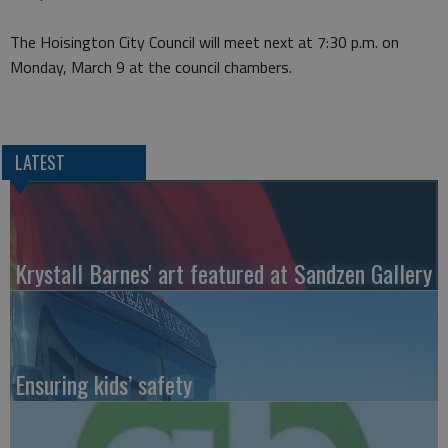
The Hoisington City Council will meet next at 7:30 p.m. on
Monday, March 9 at the council chambers.
LATEST
Krystall Barnes' art featured at Sandzen Gallery
Ensuring kids’ safety