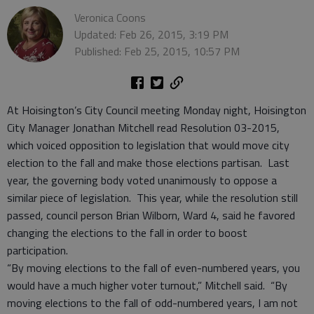
Veronica Coons
Updated: Feb 26, 2015, 3:19 PM
Published: Feb 25, 2015, 10:57 PM
At Hoisington’s City Council meeting Monday night, Hoisington
City Manager Jonathan Mitchell read Resolution 03-2015,
which voiced opposition to legislation that would move city
election to the fall and make those elections partisan. Last
year, the governing body voted unanimously to oppose a
similar piece of legislation. This year, while the resolution still
passed, council person Brian Wilborn, Ward 4, said he favored
changing the elections to the fall in order to boost
participation.
“By moving elections to the fall of even-numbered years, you
would have a much higher voter turnout,” Mitchell said. “By
moving elections to the fall of odd-numbered years, I am not