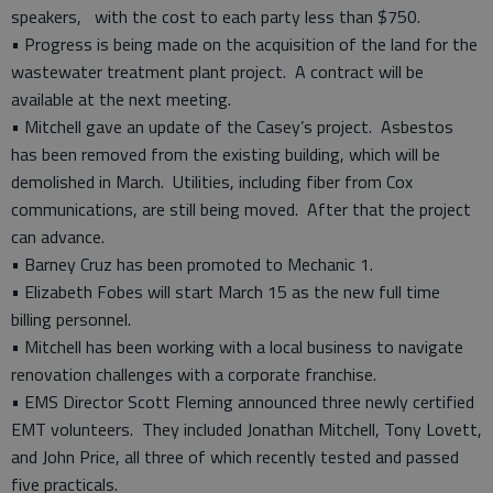
speakers, with the cost to each party less than $750.
• Progress is being made on the acquisition of the land for the
wastewater treatment plant project. A contract will be
available at the next meeting.
• Mitchell gave an update of the Casey’s project. Asbestos
has been removed from the existing building, which will be
demolished in March. Utilities, including fiber from Cox
communications, are still being moved. After that the project
can advance.
• Barney Cruz has been promoted to Mechanic 1.
• Elizabeth Fobes will start March 15 as the new full time
billing personnel.
• Mitchell has been working with a local business to navigate
renovation challenges with a corporate franchise.
• EMS Director Scott Fleming announced three newly certified
EMT volunteers. They included Jonathan Mitchell, Tony Lovett,
and John Price, all three of which recently tested and passed
five practicals.