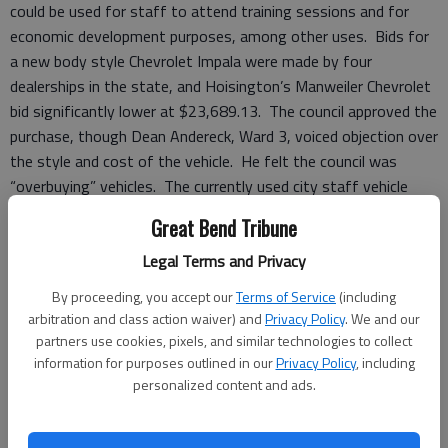
could be used for staff to attend training sessions and for
economic development purposes, among other uses. Bids for
a new body style Chevrolet Impala were made by four
dealerships in the state, and Hoisington’s Manweiler Chevrolet
bid significantly lower at $23,689.13. The council approved the
purchase, though Dean Andereck, Ward 3, voiced objection over
the style and cost of the vehicle. He felt the council was
“overbuying” vehicles. The currently used city staff vehicle
would allow other vehicles in the city fleet to be switched out
Great Bend Tribune
and better utilized.
The council also approved the purchase of a new police vehicle,
Legal Terms and Privacy
a Ford Interceptor SUV, for $26,147.00 on state contract
By proceeding, you accept our
Terms of Service
(including
from Shawnee Mission Ford.
arbitration and class action waiver) and
Privacy Policy
. We and our
partners use cookies, pixels, and similar technologies to collect
New eyes
information for purposes outlined in our
Privacy Policy
, including
New security cameras will soon be installed around the
personalized content and ads.
municipal complex in an effort to better monitor and secure
city property. They will monitor the municipal building, the EMS