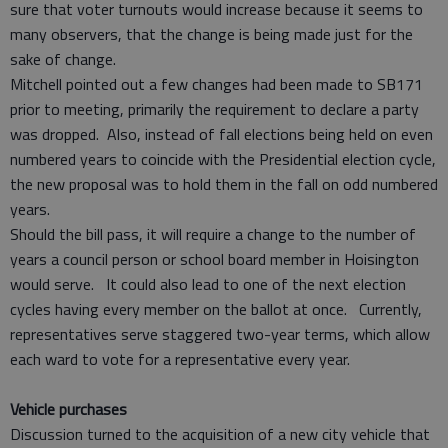
sure that voter turnouts would increase because it seems to
many observers, that the change is being made just for the
sake of change.
Mitchell pointed out a few changes had been made to SB171
prior to meeting, primarily the requirement to declare a party
was dropped. Also, instead of fall elections being held on even
numbered years to coincide with the Presidential election cycle,
the new proposal was to hold them in the fall on odd numbered
years.
Should the bill pass, it will require a change to the number of
years a council person or school board member in Hoisington
would serve. It could also lead to one of the next election
cycles having every member on the ballot at once. Currently,
representatives serve staggered two-year terms, which allow
each ward to vote for a representative every year.
Vehicle purchases
Discussion turned to the acquisition of a new city vehicle that