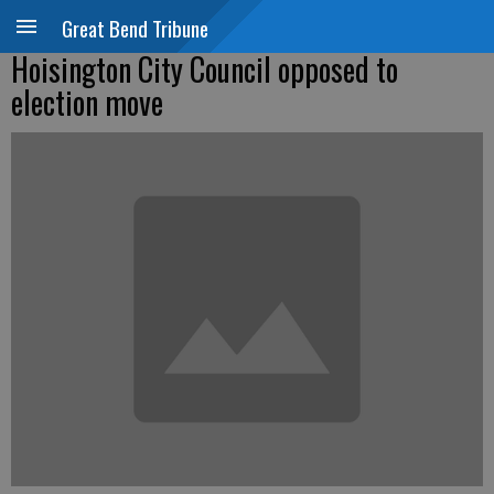
Great Bend Tribune
Hoisington City Council opposed to
election move