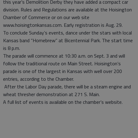
this year’s Demolition Derby they have added a compact car
division. Rules and Regulations are available at the Hoisington
Chamber of Commerce or on our web site
www.hoisingtonkansas.com. Early registration is Aug. 29.
To conclude Sunday’s events, dance under the stars with local
Kansas band “Homebrew” at Bicentennial Park. The start time
is 8 p.m.
The parade will commence at 10:30 a.m. on Sept. 3 and will
follow the traditional route on Main Street. Hoisington’s
parade is one of the largest in Kansas with well over 200
entries, according to the Chamber.
After the Labor Day parade, there will be a steam engine and
wheat thresher demonstration at 271 S. Main.
A full list of events is available on the chamber’s website.