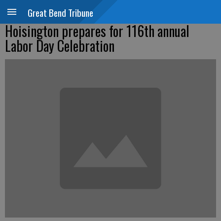
Great Bend Tribune
Hoisington prepares for 116th annual
Labor Day Celebration