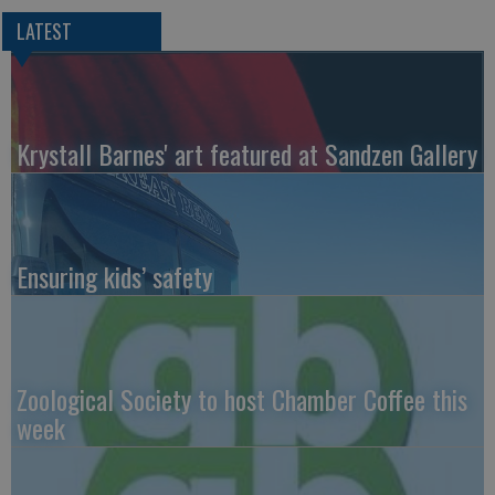
LATEST
Krystall Barnes' art featured at Sandzen Gallery
Ensuring kids’ safety
Zoological Society to host Chamber Coffee this
week