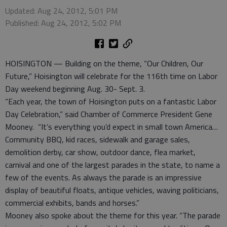
Updated: Aug 24, 2012, 5:01 PM
Published: Aug 24, 2012, 5:02 PM
HOISINGTON — Building on the theme, “Our Children, Our
Future,” Hoisington will celebrate for the 116th time on Labor
Day weekend beginning Aug. 30- Sept. 3.
“Each year, the town of Hoisington puts on a fantastic Labor
Day Celebration,” said Chamber of Commerce President Gene
Mooney. “It’s everything you’d expect in small town America…
Community BBQ, kid races, sidewalk and garage sales,
demolition derby, car show, outdoor dance, flea market,
carnival and one of the largest parades in the state, to name a
few of the events. As always the parade is an impressive
display of beautiful floats, antique vehicles, waving politicians,
commercial exhibits, bands and horses.”
Mooney also spoke about the theme for this year. “The parade