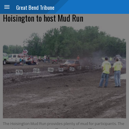
Great Bend Tribune
Hoisington to host Mud Run
The Hoisington Mud Run provides plenty of mud for participants. The