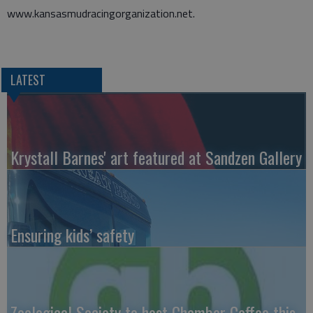
www.kansasmudracingorganization.net.
LATEST
Krystall Barnes' art featured at Sandzen Gallery
Ensuring kids’ safety
Zoological Society to host Chamber Coffee this