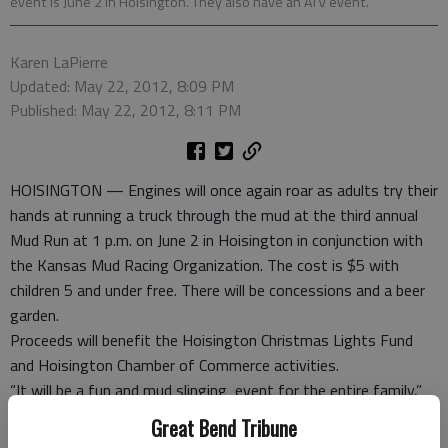
event is June 2 in Hoisington. They also have an ATV event.
Karen LaPierre
Updated: May 22, 2012, 8:09 PM
Published: May 22, 2012, 8:11 PM
HOISINGTON — Engines will once again roar as adults try their
hands at running a truck through the mud at the third annual
Mud Run at 1 p.m. on June 2 in Hoisington in conjunction with
the Kansas Mud Racing Organization. The cost is $5 with
children 5 and under free. There will be concessions and a beer
garden.
Proceeds will benefit the Hoisington Christmas Lights Fund
and Hoisington Chamber of Commerce activities.
“It will be a fun and mud slinging event for the entire family,”
said Stacey Bressler, director of HCoC.
Great Bend Tribune
The cost to participate is $25 and the registration closes at