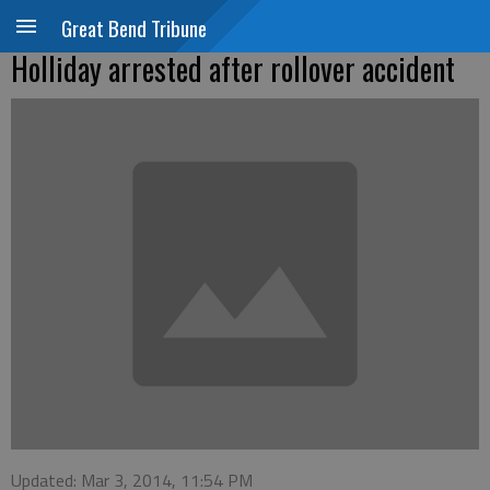
Great Bend Tribune
Holliday arrested after rollover accident
Updated: Mar 3, 2014, 11:54 PM