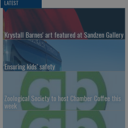
LATEST
Krystall Barnes' art featured at Sandzen Gallery
Ensuring kids’ safety
Zoological Society to host Chamber Coffee this
week