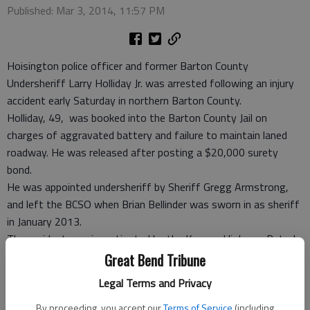
Published: Mar 3, 2014, 11:57 PM
Hoisington police officer and former Barton County
Undersheriff Larry Holliday Jr. was arrested following an injury
accident early Saturday in northern Barton County.
Holliday, 49, was booked into the Barton County Jail on
charges of aggravated battery and failure to maintain laned
roadway. He was released after posting a $20,000 surety
bond.
He was appointed undersheriff by Sheriff Gregg Armstrong,
and left the BCSO when Brian Bellinder was sworn in as sheriff
in January 2013.
The accident was investigated by the Kansas Highway Patrol,
which reported Holliday was driving a 2001 Ford Sport Utility
Great Bend Tribune
Vehicle that went off Cleveland Road near NE 230 Road, 0.1
Legal Terms and Privacy
miles from the Russell County line and 12 miles north of Claflin,
at 12:42 a.m. Saturday. The vehicle then rolled.
By proceeding, you accept our
Terms of Service
(including