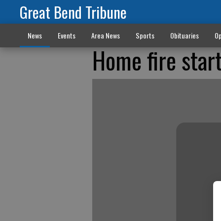
Great Bend Tribune
News
Events
Area News
Sports
Obituaries
Op
Home fire start