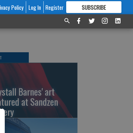
ivacy Policy
Log In
Register
SUBSCRIBE
FOR
MORE
GREAT CONTENT
T
ystall Barnes' art
atured at Sandzen
llery