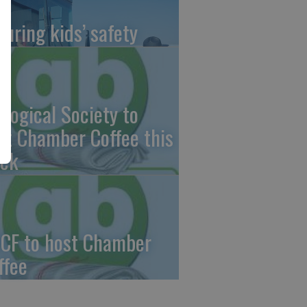
suring kids’ safety
ological Society to
st Chamber Coffee this
ek
CF to host Chamber
ffee