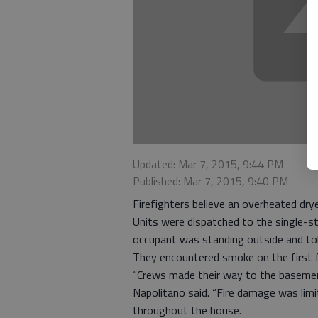
Updated: Mar 7, 2015, 9:44 PM
Published: Mar 7, 2015, 9:40 PM
Firefighters believe an overheated dr
Units were dispatched to the single-st
occupant was standing outside and told
They encountered smoke on the first f
“Crews made their way to the basement 
Napolitano said. “Fire damage was li
throughout the house.