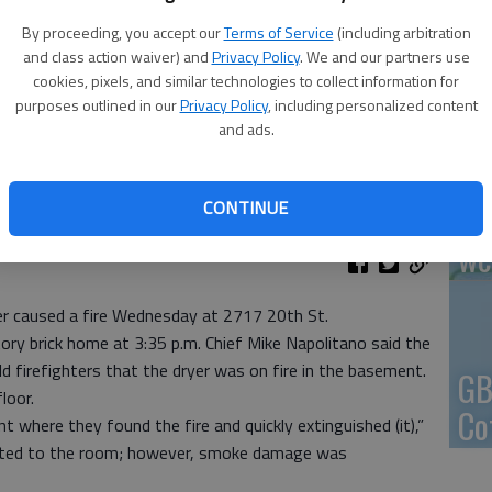
By proceeding, you accept our
Terms of Service
(including arbitration
En
and class action waiver) and
Privacy Policy
. We and our partners use
cookies, pixels, and similar technologies to collect information for
purposes outlined in our
Privacy Policy
, including personalized content
and ads.
Zo
CONTINUE
ho
we
yer caused a fire Wednesday at 2717 20th St.
ory brick home at 3:35 p.m. Chief Mike Napolitano said the
 firefighters that the dryer was on fire in the basement.
GB
loor.
Co
where they found the fire and quickly extinguished (it),”
mited to the room; however, smoke damage was