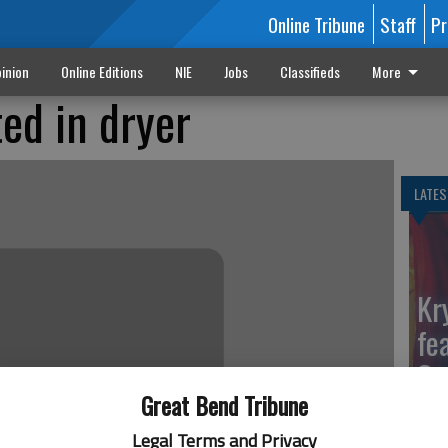
Online Tribune
Staff
Pr
inion
Online Editions
NIE
Jobs
Classifieds
More
ed in dryer
LATES
Kr
fe
Ga
Great Bend Tribune
Legal Terms and Privacy