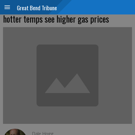
Great Bend Tribune
hotter temps see higher gas prices
Dale Hogg