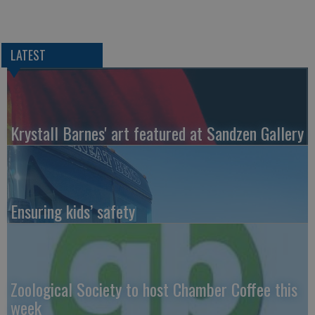
LATEST
Krystall Barnes' art featured at Sandzen Gallery
Ensuring kids’ safety
Zoological Society to host Chamber Coffee this
week