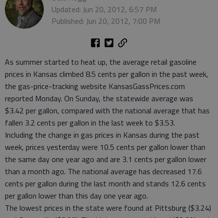
Updated: Jun 20, 2012, 6:57 PM
Published: Jun 20, 2012, 7:00 PM
As summer started to heat up, the average retail gasoline
prices in Kansas climbed 8.5 cents per gallon in the past week,
the gas-price-tracking website KansasGassPrices.com
reported Monday. On Sunday, the statewide average was
$3.42 per gallon, compared with the national average that has
fallen 3.2 cents per gallon in the last week to $3.53.
Including the change in gas prices in Kansas during the past
week, prices yesterday were 10.5 cents per gallon lower than
the same day one year ago and are 3.1 cents per gallon lower
than a month ago. The national average has decreased 17.6
cents per gallon during the last month and stands 12.6 cents
per gallon lower than this day one year ago.
The lowest prices in the state were found at Pittsburg ($3.24)