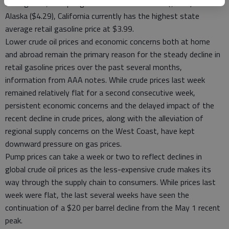
average of $3.08 per gallon. Outside of Hawaii ($4.40) and
Alaska ($4.29), California currently has the highest state
average retail gasoline price at $3.99.
Lower crude oil prices and economic concerns both at home
and abroad remain the primary reason for the steady decline in
retail gasoline prices over the past several months,
information from AAA notes. While crude prices last week
remained relatively flat for a second consecutive week,
persistent economic concerns and the delayed impact of the
recent decline in crude prices, along with the alleviation of
regional supply concerns on the West Coast, have kept
downward pressure on gas prices.
Pump prices can take a week or two to reflect declines in
global crude oil prices as the less-expensive crude makes its
way through the supply chain to consumers. While prices last
week were flat, the last several weeks have seen the
continuation of a $20 per barrel decline from the May 1 recent
peak.