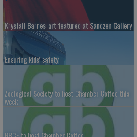
Krystall Barnes' art featured at Sandzen Gallery
Ensuring kids’ safety
Zoological Society to host Chamber Coffee this
week
GBCF to host Chamber Coffee