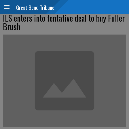
Great Bend Tribune
ILS enters into tentative deal to buy Fuller
Brush