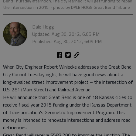
Bend Thursday afternoon. The city learned it will get funding to repair
the intersection in 2015.
- photo by DALE HOGG Great Bend Tribune
Dale Hogg
Updated: Aug 30, 2012, 6:05 PM
Published: Aug 30, 2012, 6:09 PM
When City Engineer Robert Winiecke addresses the Great Bend
City Council Tuesday night, he will have good news about a
long-awaited street improvement project – the intersection of
U.S. 281 (Main Street) and Railroad Avenue.
He will announce that Great Bend is one of 18 Kansas cities to
receive fiscal year 2015 funding under the Kansas Department
of Transportation’s Geometric Improvement Program. This
money is intended to renovate intersections and address road
deficiencies.
Great Bend will receive $583,200 to improve the junction. The