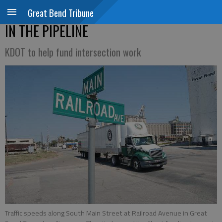
Great Bend Tribune
IN THE PIPELINE
KDOT to help fund intersection work
Traffic speeds along South Main Street at Railroad Avenue in Great