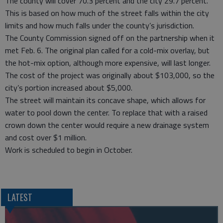
The county will cover 70.3 percent and the city 29.7 percent.
This is based on how much of the street falls within the city
limits and how much falls under the county’s jurisdiction.
The County Commission signed off on the partnership when it
met Feb. 6. The original plan called for a cold-mix overlay, but
the hot-mix option, although more expensive, will last longer.
The cost of the project was originally about $103,000, so the
city’s portion increased about $5,000.
The street will maintain its concave shape, which allows for
water to pool down the center. To replace that with a raised
crown down the center would require a new drainage system
and cost over $1 million.
Work is scheduled to begin in October.
LATEST