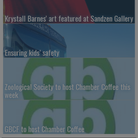
Krystall Barnes' art featured at Sandzen Gallery
Ensuring kids’ safety
Zoological Society to host Chamber Coffee this
week
GBCF to host Chamber Coffee