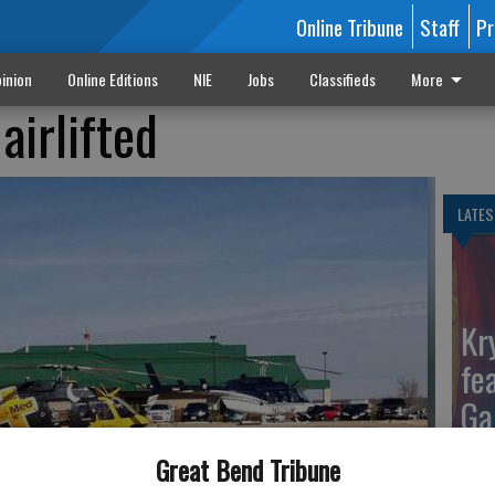
Online Tribune
Staff
Pr
inion
Online Editions
NIE
Jobs
Classifieds
More
airlifted
LATES
Kr
fe
Ga
Great Bend Tribune