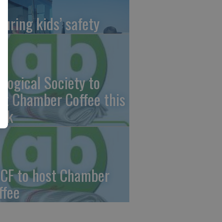
suring kids’ safety
ological Society to
st Chamber Coffee this
ek
CF to host Chamber
ffee