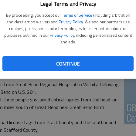
Legal Terms and Privacy
En
By proceeding, you accept our
Terms of Service
(including arbitration
and class action waiver) and
Privacy Policy
. We and our partners use
opters at Great Bend Regional Hospital shortly after 11 a.m.
cookies, pixels, and similar technologies to collect information for
 a two-car accident about a mile south of Great Bend on US 281
purposes outlined in our
Privacy Policy
, including personalized content
ribune Staff
and ads.
Zo
ho
CONTINUE
 4:47 PM
we
, 4:49 PM
ple from Great Bend Regional Hospital to Wichita following
 Bend on U.S. 281.
 three people sustained critical injuries from the head-on
GB
wo miles south of Great Bend near Great Bend Farm
Co
 had license tags from Pratt County and the southbound
om Stafford County.