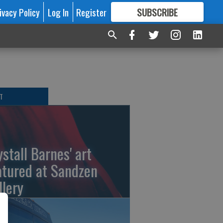
ivacy Policy
Log In
Register
SUBSCRIBE
FOR
MORE
GREAT CONTENT
T
ystall Barnes' art
atured at Sandzen
llery