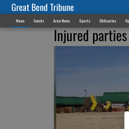
Great Bend Tribune
News
Events
Area News
Sports
Obituaries
Op
Injured parties 