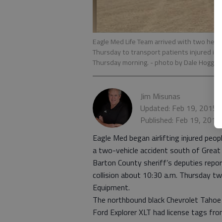
Eagle Med Life Team arrived with two helic
Thursday to transport patients injured in
Thursday morning.
- photo by Dale Hogg, T
Jim Misunas
Updated: Feb 19, 2015,
Published: Feb 19, 2015
Eagle Med began airlifting injured peo
a two-vehicle accident south of Great
Barton County sheriff’s deputies report
collision about 10:30 a.m. Thursday t
Equipment.
The northbound black Chevrolet Tahoe
Ford Explorer XLT had license tags fr