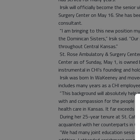
Irsik will officially become the senior
Surgery Center on May 16. She has been
consultant.
“I am bringing to this new position my
the Dominican Sisters,” Irsik said. “Our
throughout Central Kansas.”
St. Rose Ambulatory & Surgery Center
Center as of Sunday, May 1, is owned b
instrumental in CHI’s founding and hold
Irsik was born In WaKeeney and moved
includes many years as a CHI employee 
“This background will absolutely help me
with and compassion for the people of 
health care in Kansas. It far exceeds 
During her 25-year tenure at St. Cather
acquainted with her counterparts in Gr
“We had many joint education session