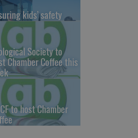
suring kids’ safety
ological Society to
st Chamber Coffee this
ek
CF to host Chamber
ffee