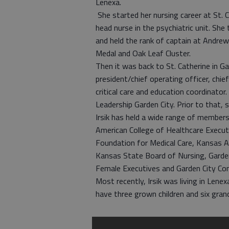
Lenexa.
She started her nursing career at St. 
head nurse in the psychiatric unit. She
and held the rank of captain at Andre
Medal and Oak Leaf Cluster.
Then it was back to St. Catherine in Ga
president/chief operating officer, chief
critical care and education coordinator
Leadership Garden City. Prior to that,
Irsik has held a wide range of membersh
American College of Healthcare Execu
Foundation for Medical Care, Kansas A
Kansas State Board of Nursing, Garde
Female Executives and Garden City Co
Most recently, Irsik was living in Lene
have three grown children and six grand