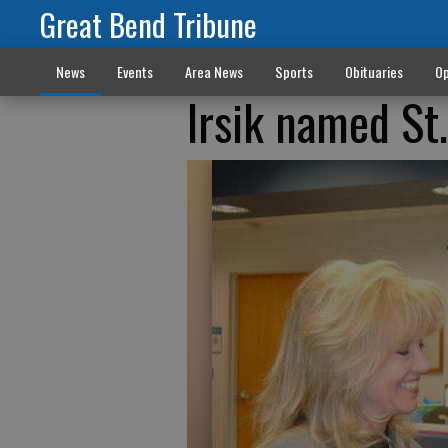
Great Bend Tribune
News
Events
Area News
Sports
Obituaries
Op
Irsik named St