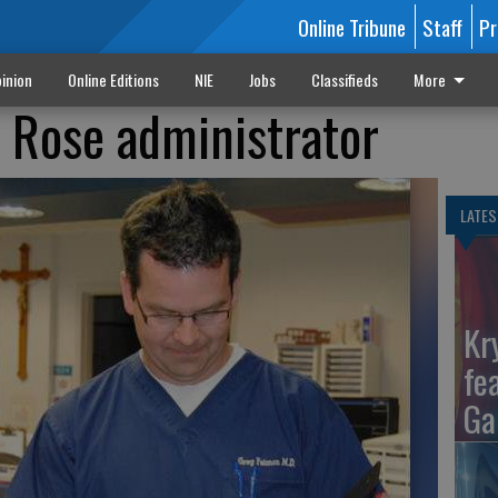
Online Tribune
Staff
Pr
inion
Online Editions
NIE
Jobs
Classifieds
More
. Rose administrator
LATES
Kr
fe
Ga