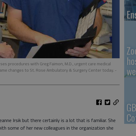
En
Zo
ho
usses procedures with Greg Faimon, M.D., urgent care medical
we
 name changes to St. Rose Ambulatory & Surgery Center today.
-
GB
Co
nne Irsik but there certainly is a lot that is familiar. She
with some of her new colleagues in the organization she