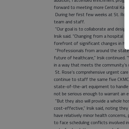
addition, I attended enrichment progr
forward to meeting more Central Kans
During her first few weeks at St. Ros
team and staff.
“Our goal is to collaborate and design 
Irsik said. “Changing from a hospital 
forefront of significant changes in hea
“Professionals from around the state 
future of healthcare,” Irsik continued.
in a way that meets the community’s n
St. Rose’s comprehensive urgent care 
continue to staff the same five CKMC
state-of-the-art equipment to handle i
not be serious enough to warrant an 
“But they also will provide a whole ho
cost-effective,” Irsik said, noting the
have relatively minor health concerns,
to face scheduling conflicts involved in