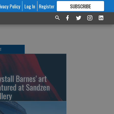
ivacy Policy
Log In
Register
SUBSCRIBE
FOR
MORE
GREAT CONTENT
T
ystall Barnes' art
atured at Sandzen
llery