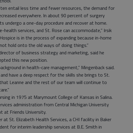
chool.”
ten entail less time and fewer resources, the demand for
decreased everywhere. In about 90 percent of surgery
ents undergo a one-day procedure and recover at home.
e-health services, and St. Rose can accommodate,” Irsik
Hospice is in the process of expanding because in-home
not hold onto the old ways of doing things.”
irector of business strategy and marketing, said he
epted this new position.
background in health-care management,” Mingenback said.
and have a deep respect for the skills she brings to St.
that Leanne and the rest of our team will continue to
are.”
nursing in 1975 at Marymount College of Kansas in Salina.
rvices administration from Central Michigan University
 at Friends University.
r at St. Elizabeth Health Services, a CHI facility in Baker
dent for interim leadership services at B.E. Smith in