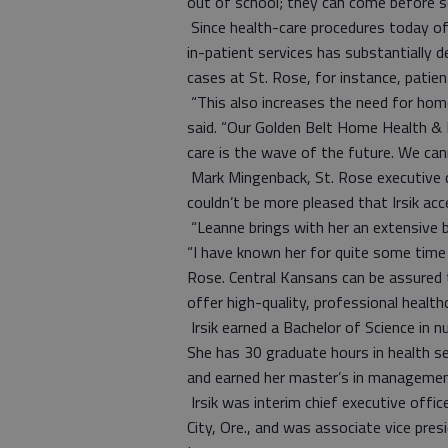
out of school; they can come before s
Since health-care procedures today of
in-patient services has substantially 
cases at St. Rose, for instance, pati
“This also increases the need for hom
said. “Our Golden Belt Home Health & 
care is the wave of the future. We can
Mark Mingenback, St. Rose executive d
couldn’t be more pleased that Irsik acc
“Leanne brings with her an extensive 
“I have known her for quite some time 
Rose. Central Kansans can be assured 
offer high-quality, professional healthc
Irsik earned a Bachelor of Science in 
She has 30 graduate hours in health se
and earned her master’s in management
Irsik was interim chief executive office
City, Ore., and was associate vice presi