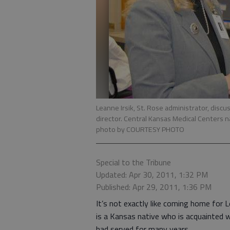
Leanne Irsik, St. Rose administrator, disc
director. Central Kansas Medical Centers
photo by COURTESY PHOTO
Special to the Tribune
Updated: Apr 30, 2011, 1:32 PM
Published: Apr 29, 2011, 1:36 PM
It’s not exactly like coming home for Lea
is a Kansas native who is acquainted 
had served for many years.