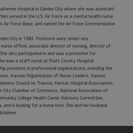
Catherine Hospital in Garden City where she was assistant
 then served in the U.S. Air Force as a mental health nurse
ws Air Force Base, and earned the Air Force Commendation
rden City in 1982. Positions were senior vice
 nurse officer, associate director of nursing, director of
. She also participated in and was a presenter for
 she was a staff nurse at Pratt County Hospital.
ip positions in professional organizations, including the
tives, Kansas Organization of Nurse Leaders, Kansas
dvisory Council on Trauma, Kansas Hospital Association,
n City Chamber of Commerce, National Association of
mmunity College Health Career Advisory Committee.
xa, and is looking for a home here. She and her husband
children.