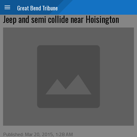
Great Bend Tribune
Jeep and semi collide near Hoisington
Published: Mar 20, 2015, 1:28 AM