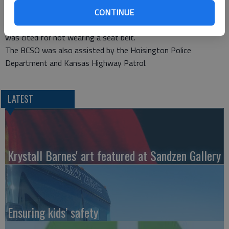
Hoisington for treatment of injuries.
CONTINUE
Westoff was cited for failure to yield right of way and Otter
was cited for not wearing a seat belt.
The BCSO was also assisted by the Hoisington Police
Department and Kansas Highway Patrol.
LATEST
Krystall Barnes' art featured at Sandzen Gallery
Ensuring kids’ safety