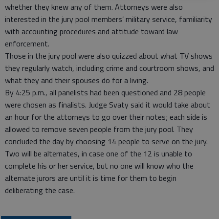
whether they knew any of them. Attorneys were also
interested in the jury pool members’ military service, familiarity
with accounting procedures and attitude toward law
enforcement.
Those in the jury pool were also quizzed about what TV shows
they regularly watch, including crime and courtroom shows, and
what they and their spouses do for a living.
By 4:25 p.m., all panelists had been questioned and 28 people
were chosen as finalists. Judge Svaty said it would take about
an hour for the attorneys to go over their notes; each side is
allowed to remove seven people from the jury pool. They
concluded the day by choosing 14 people to serve on the jury.
Two will be alternates, in case one of the 12 is unable to
complete his or her service, but no one will know who the
alternate jurors are until it is time for them to begin
deliberating the case.