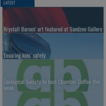
LATEST
Krystall Barnes' art featured at Sandzen Gallery
Ensuring kids’ safety
Zoological Society to host Chamber Coffee this
week