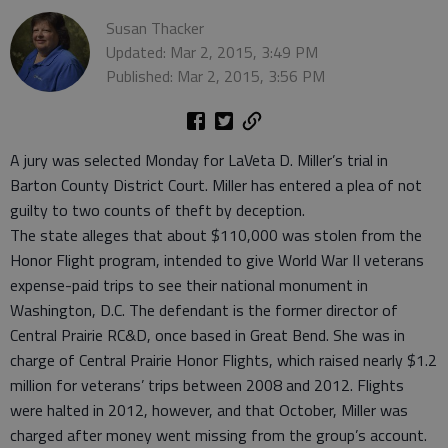
Susan Thacker
Updated: Mar 2, 2015, 3:49 PM
Published: Mar 2, 2015, 3:56 PM
A jury was selected Monday for LaVeta D. Miller’s trial in
Barton County District Court. Miller has entered a plea of not
guilty to two counts of theft by deception.
The state alleges that about $110,000 was stolen from the
Honor Flight program, intended to give World War II veterans
expense-paid trips to see their national monument in
Washington, D.C. The defendant is the former director of
Central Prairie RC&D, once based in Great Bend. She was in
charge of Central Prairie Honor Flights, which raised nearly $1.2
million for veterans’ trips between 2008 and 2012. Flights
were halted in 2012, however, and that October, Miller was
charged after money went missing from the group’s account.