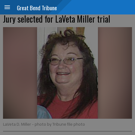
Great Bend Tribune
Jury selected for LaVeta Miller trial
LaVeta D. Miller
- photo by Tribune file photo