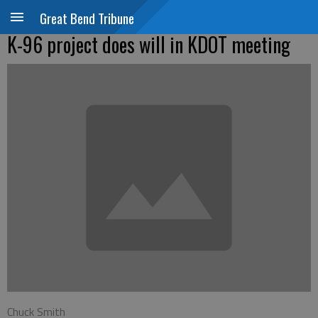
Great Bend Tribune
K-96 project does will in KDOT meeting
Chuck Smith