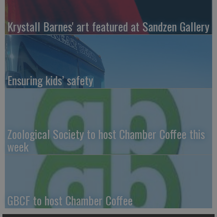
Krystall Barnes' art featured at Sandzen Gallery
Ensuring kids’ safety
Zoological Society to host Chamber Coffee this
week
GBCF to host Chamber Coffee