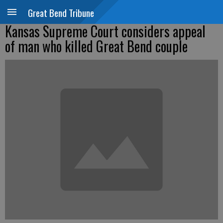
Great Bend Tribune
Kansas Supreme Court considers appeal
of man who killed Great Bend couple