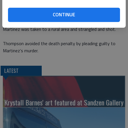
worried about what Martinez would tell police about the
robbery.
CONTINUE
Workney was shot while he sat in his Jeep outside his home.
Martinez was taken to a rural area and strangled and shot.
Thompson avoided the death penalty by pleading guilty to
Martinez’s murder.
LATEST
Krystall Barnes' art featured at Sandzen Gallery