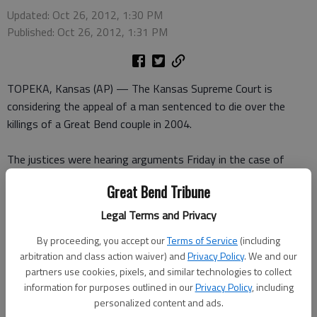
Updated: Oct 26, 2012, 1:30 PM
Published: Oct 26, 2012, 1:31 PM
TOPEKA, Kansas (AP) — The Kansas Supreme Court is
considering the appeal of a man sentenced to die over the
killings of a Great Bend couple in 2004.
The justices were hearing arguments Friday in the case of
Sidney Gleason. He is challenging his convictions for capital
Great Bend Tribune
murder and other crimes and his death sentence.
Legal Terms and Privacy
The murder victims were Miki Martinez and boyfriend Darren
By proceeding, you accept our
Terms of Service
(including
Wornkey. Their deaths were days after the robbery of a 76-
arbitration and class action waiver) and
Privacy Policy
. We and our
year-old man in February 2004.
partners use cookies, pixels, and similar technologies to collect
information for purposes outlined in our
Privacy Policy
, including
Prosecutors say Gleason and cousin Damien Thompson
personalized content and ads.