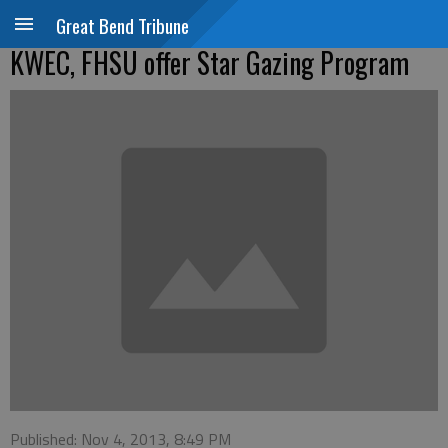
Great Bend Tribune
KWEC, FHSU offer Star Gazing Program
Published: Nov 4, 2013, 8:49 PM