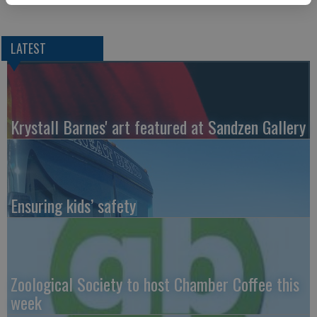
LATEST
Krystall Barnes' art featured at Sandzen Gallery
Ensuring kids’ safety
Zoological Society to host Chamber Coffee this
week