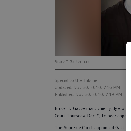
Bruce T. Gatterman
Special to the Tribune
Updated: Nov 30, 2010, 7:16 PM
Published: Nov 30, 2010, 7:19 PM
Bruce T. Gatterman, chief judge of th
Court Thursday, Dec. 9, to hear appeal
The Supreme Court appointed Gatterman