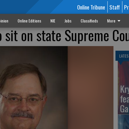
Online Tribune
Staff
Pr
inion
Online Editions
NIE
Jobs
Classifieds
More
o sit on state Supreme Co
LATES
Kr
fe
Ga