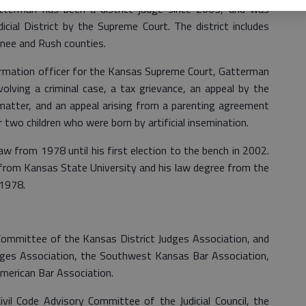
tterman has been a district judge since 2003, and was
icial District by the Supreme Court. The district includes
ee and Rush counties.
ormation officer for the Kansas Supreme Court, Gatterman
volving a criminal case, a tax grievance, an appeal by the
n matter, and an appeal arising from a parenting agreement
 two children who were born by artificial insemination.
aw from 1978 until his first election to the bench in 2002.
from Kansas State University and his law degree from the
 1978.
Committee of the Kansas District Judges Association, and
dges Association, the Southwest Kansas Bar Association,
merican Bar Association.
vil Code Advisory Committee of the Judicial Council, the