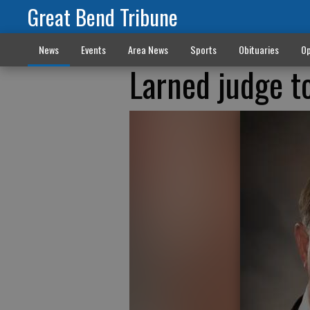
Great Bend Tribune
News
Events
Area News
Sports
Obituaries
Op
Larned judge t