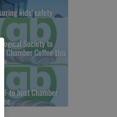
suring kids’ safety
ological Society to
st Chamber Coffee this
ek
CF to host Chamber
ffee