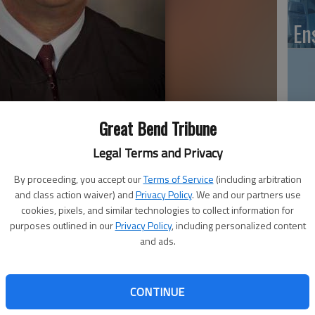
En
Zo
Great Bend Tribune
ho
Legal Terms and Privacy
we
By proceeding, you accept our
Terms of Service
(including arbitration
and class action waiver) and
Privacy Policy
. We and our partners use
cookies, pixels, and similar technologies to collect information for
purposes outlined in our
Privacy Policy
, including personalized content
GB
and ads.
e 24th Judicial District, will sit with the state Supreme
Co
s in four matters on the Court’s docket.
CONTINUE
 of Larned to join them in place of Chief Justice Robert