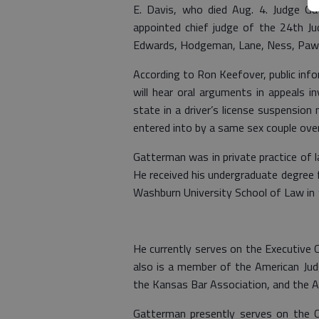
E. Davis, who died Aug. 4. Judge Ga
appointed chief judge of the 24th Jud
Edwards, Hodgeman, Lane, Ness, Pawn
According to Ron Keefover, public inf
will hear oral arguments in appeals in
state in a driver’s license suspensio
entered into by a same sex couple over
Gatterman was in private practice of l
He received his undergraduate degree 
Washburn University School of Law in
He currently serves on the Executive 
also is a member of the American Ju
the Kansas Bar Association, and the A
Gatterman presently serves on the Ci