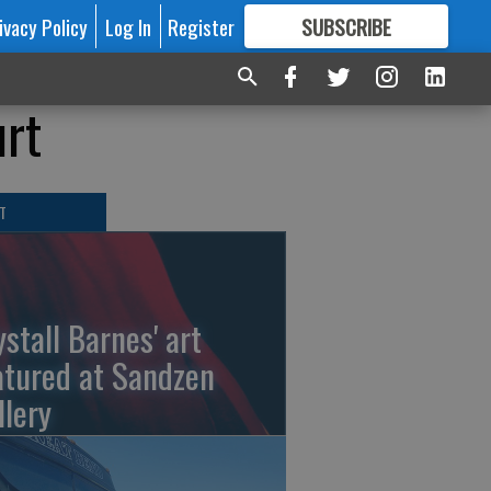
ivacy Policy
Log In
Register
SUBSCRIBE
FOR
MORE
GREAT CONTENT
urt
T
ystall Barnes' art
atured at Sandzen
llery