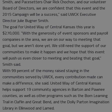
Smith, and Pacesetters Chair Rick Chochon, and our volunteer
Board of Directors, we are confident that this event and the
2015 Campaign will be a success,” said UWCK Executive
Director Julie Bugner Smith.
The goal for United Way of Central Kansas this year is
$270,000. “With the generosity of event sponsors and payroll
companies in the area, we are on our way to meeting that
goal, but we aren’t done yet. We still need the support of our
communities to make it happen and we hope that this event
will push us even closer to meeting and beating that goal,”
Smith said.
With 99 percent of the money raised staying in the
communities served by UWCK, every contribution made can
make a difference, she said. United Way of Central Kansas
helps support 19 community agencies in Barton and Pawnee
counties, as well as other programs such as the Born Learning
Trail in Claflin and Great Bend, and the Dolly Parton Imagination
Library in Ellinwood and Larned.