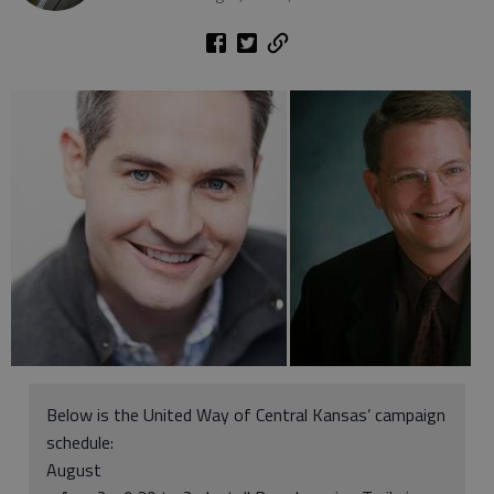
Below is the United Way of Central Kansas’ campaign
schedule:
August