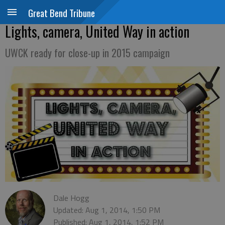
Great Bend Tribune
Lights, camera, United Way in action
UWCK ready for close-up in 2015 campaign
Dale Hogg
Updated: Aug 1, 2014, 1:50 PM
Published: Aug 1, 2014, 1:52 PM