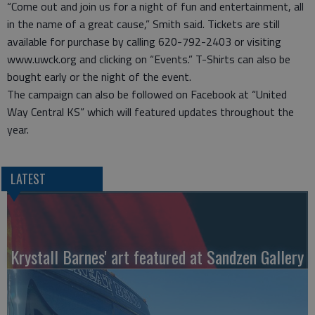
“Come out and join us for a night of fun and entertainment, all
in the name of a great cause,” Smith said. Tickets are still
available for purchase by calling 620-792-2403 or visiting
www.uwck.org and clicking on “Events.” T-Shirts can also be
bought early or the night of the event.
The campaign can also be followed on Facebook at “United
Way Central KS” which will featured updates throughout the
year.
LATEST
Krystall Barnes' art featured at Sandzen Gallery