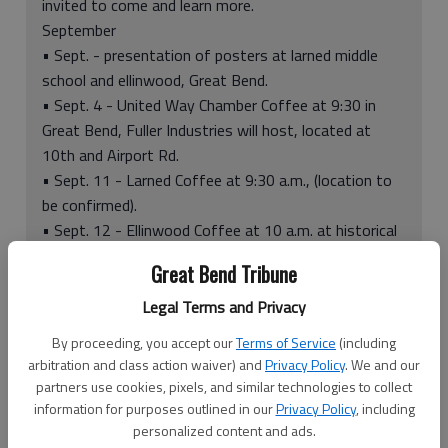
invited to come and learn more.
September
• Sept. - presentation of posters at larned middle
school and ellinwood, Great Bend.
• Sept. 4 - United Way Chamber Coffee at 9:30 in
Great Bend, Fuller Industries will host, located at
10th and Airport Rd.
• Sept. 11 - Larned Coffee at 9:30 a.m., (location to
be confirmed).
• Sept. 12 - Ellinwood Coffee at 10 a.m. at historical
Wolf Hotel.
Great Bend Tribune
• Sept. - Stuff the Bus in Larned and Ellinwood.
• Sept. 28 - United Mini Golf and Bowling 1 p.m. to 3
Legal Terms and Privacy
p.m.
By proceeding, you accept our
Terms of Service
(including
November
arbitration and class action waiver) and
Privacy Policy
. We and our
• November - Charity Tree at Barton Community
partners use cookies, pixels, and similar technologies to collect
College begins.
information for purposes outlined in our
Privacy Policy
, including
• Nov. 8 - Casino Night at Sidewinders Motorcycle
personalized content and ads.