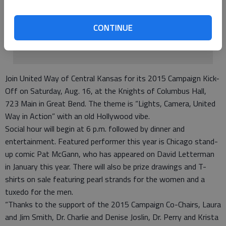
Club located in Ellinwood at their clubhouse on Main.
• Ring Bells for Salvation Army - TBA.
CONTINUE
• Lite to Unite Bike Race - TBA.
Dec. 31 Campaign comes to close.
Join United Way of Central Kansas for its 2015 Campaign Kick-
Off on Saturday, Aug. 16, at the Knights of Columbus Hall,
723 Main in Great Bend. The theme is “Lights, Camera, United
Way in Action” with an old Hollywood vibe.
Social hour will begin at 6 p.m. followed by dinner and
entertainment. Featured performer this year is Chicago stand-
up comic Pat McGann, who has appeared on David Letterman
in January this year. There will also be prize drawings and T-
shirts on sale featuring pearl strands for the women and a
tuxedo for the men.
“Thanks to the support of the 2015 Campaign Co-Chairs, Laura
and Jim Smith, Dr. Charlie and Denise Joslin, Dr. Perry and Krista