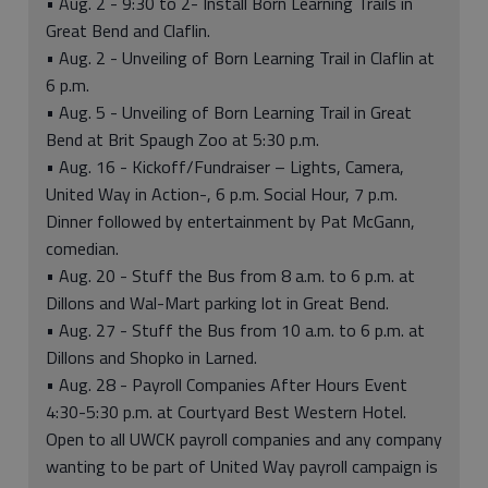
• Aug. 2 - 9:30 to 2- Install Born Learning Trails in
Great Bend and Claflin.
• Aug. 2 - Unveiling of Born Learning Trail in Claflin at
6 p.m.
• Aug. 5 - Unveiling of Born Learning Trail in Great
Bend at Brit Spaugh Zoo at 5:30 p.m.
• Aug. 16 - Kickoff/Fundraiser – Lights, Camera,
United Way in Action-, 6 p.m. Social Hour, 7 p.m.
Dinner followed by entertainment by Pat McGann,
comedian.
• Aug. 20 - Stuff the Bus from 8 a.m. to 6 p.m. at
Dillons and Wal-Mart parking lot in Great Bend.
• Aug. 27 - Stuff the Bus from 10 a.m. to 6 p.m. at
Dillons and Shopko in Larned.
• Aug. 28 - Payroll Companies After Hours Event
4:30-5:30 p.m. at Courtyard Best Western Hotel.
Open to all UWCK payroll companies and any company
wanting to be part of United Way payroll campaign is