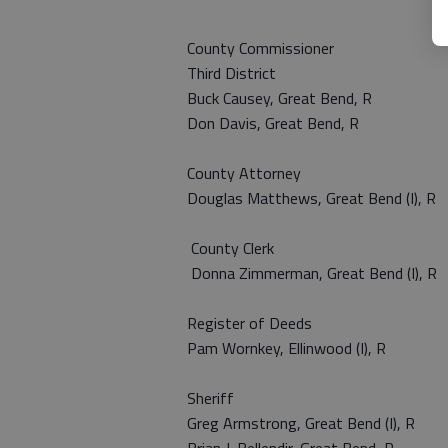
County Commissioner
Third District
Buck Causey, Great Bend, R
Don Davis, Great Bend, R
County Attorney
Douglas Matthews, Great Bend (I), R
County Clerk
Donna Zimmerman, Great Bend (I), R
Register of Deeds
Pam Wornkey, Ellinwood (I), R
Sheriff
Greg Armstrong, Great Bend (I),