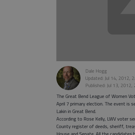
Dale Hogg
Updated: Jul 14, 2012, 
Published: Jul 13, 2012,
The Great Bend League of Women Voters
April 7 primary election. The event is 
Lakin in Great Bend.
According to Rose Kelly, LWV voter ser
County register of deeds, sheriff, trea
House and Senate. All the candidates 