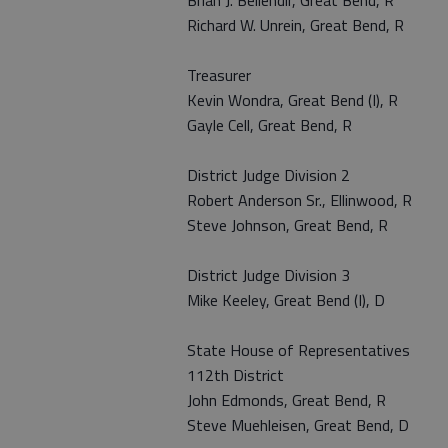
Brian J. Bellendir, Great Bend, R
Richard W. Unrein, Great Bend, R
Treasurer
Kevin Wondra, Great Bend (I), R
Gayle Cell, Great Bend, R
District Judge Division 2
Robert Anderson Sr., Ellinwood, R
Steve Johnson, Great Bend, R
District Judge Division 3
Mike Keeley, Great Bend (I), D
State House of Representatives
112th District
John Edmonds, Great Bend, R
Steve Muehleisen, Great Bend, D