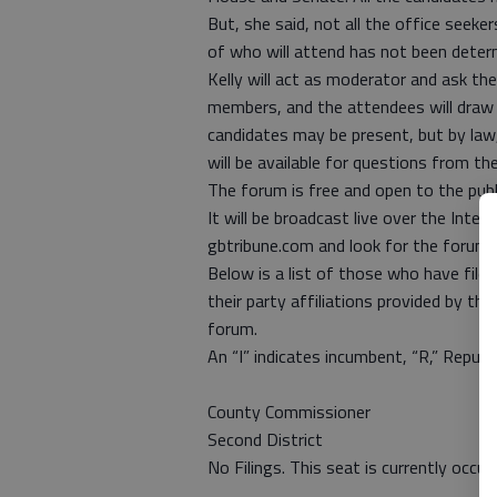
But, she said, not all the office seeker
of who will attend has not been deter
Kelly will act as moderator and ask t
members, and the attendees will draw 
candidates may be present, but by law
will be available for questions from the
The forum is free and open to the pub
It will be broadcast live over the Inter
gbtribune.com and look for the forum l
Below is a list of those who have fil
their party affiliations provided by the
forum.
An “I” indicates incumbent, “R,” Republ
County Commissioner
Second District
No Filings. This seat is currently