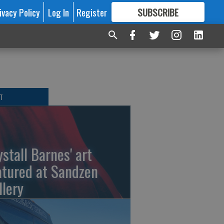
ivacy Policy
Log In
Register
SUBSCRIBE
FOR
MORE
GREAT CONTENT
T
ystall Barnes' art
atured at Sandzen
llery