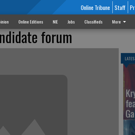
Online Tribune
Staff
Pr
inion
Online Editions
NIE
Jobs
Classifieds
More
ndidate forum
LATES
Kr
fe
Ga