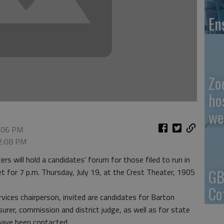
En
Zo
ho
we
2:06 PM
 2:08 PM
 will hold a candidates’ forum for those filed to run in
GB
set for 7 p.m. Thursday, July 19, at the Crest Theater, 1905
Co
vices chairperson, invited are candidates for Barton
surer, commission and district judge, as well as for state
have been contacted.