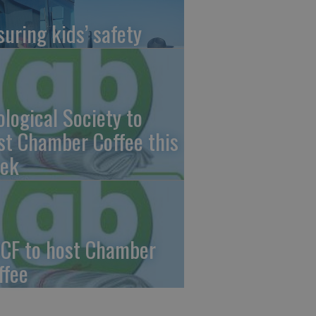
suring kids’ safety
ological Society to
st Chamber Coffee this
ek
CF to host Chamber
ffee