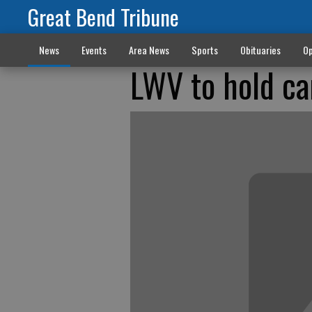
Great Bend Tribune
News
Events
Area News
Sports
Obituaries
Op
LWV to hold ca