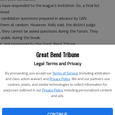
s have responded to the league’s invitation. So, a final list
mined.
he candidates questions prepared in advance by LWV
them at random. However, Kelly said, the district judge
, they cannot be asked questions during the forum. They
 public during the break.
lic and sponsored by the Great Bend Tribune.
net by the Tribune. To view the webcast, visit
Great Bend Tribune
ink.
Legal Terms and Privacy
ed for the above-mentioned races, their hometowns and
 Barton County Clerk’s Office. All have been invited to the
By proceeding, you accept our
Terms of Service
(including arbitration
and class action waiver) and
Privacy Policy
. We and our partners use
ican, and “D,” Democrat.
cookies, pixels, and similar technologies to collect information for
purposes outlined in our
Privacy Policy
, including personalized content
and ads.
 occupied by commission Chairman Homer Kruckenberg
CONTINUE